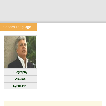
Choose Language
Biography
Albums
Lyrics (44)