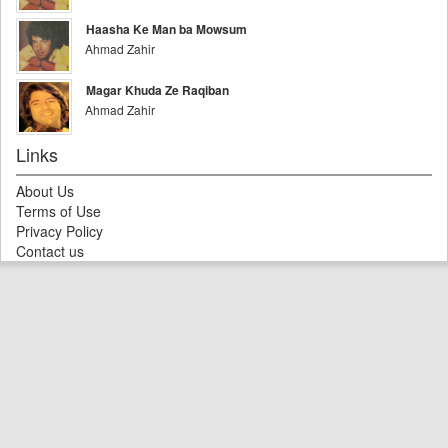
Haasha Ke Man ba Mowsum
Ahmad Zahir
Magar Khuda Ze Raqiban
Ahmad Zahir
Links
About Us
Terms of Use
Privacy Policy
Contact us