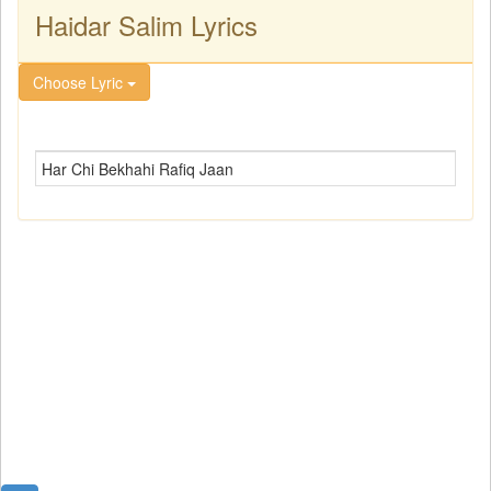
Haidar Salim Lyrics
Choose Lyric
Har Chi Bekhahi Rafiq Jaan