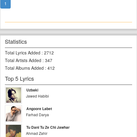
1
Statistics
Total Lyrics Added
:
2712
Total Artists Added
:
347
Total Albums Added
:
412
Top 5 Lyrics
Uzbaki
Jawed Habibi
Angoore Labet
Farhad Darya
Tu Dani Tu Ze Chi Jawhar
Ahmad Zahir