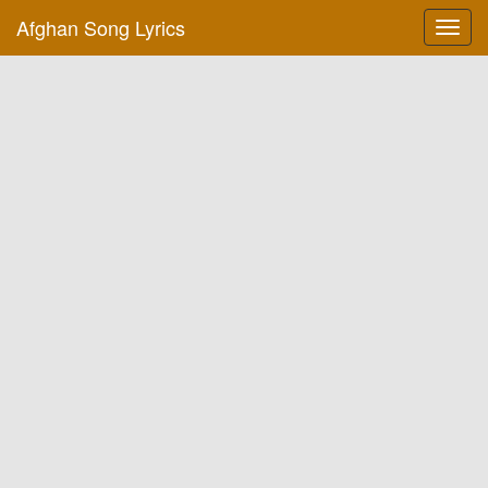
Afghan Song Lyrics
Toggl
navig