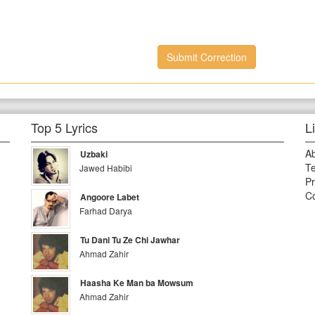
Submit Correction
Top 5 Lyrics
L
A
Uzbaki
Te
Jawed Habibi
Pr
Co
Angoore Labet
Farhad Darya
Tu Dani Tu Ze Chi Jawhar
Ahmad Zahir
Haasha Ke Man ba Mowsum
Ahmad Zahir