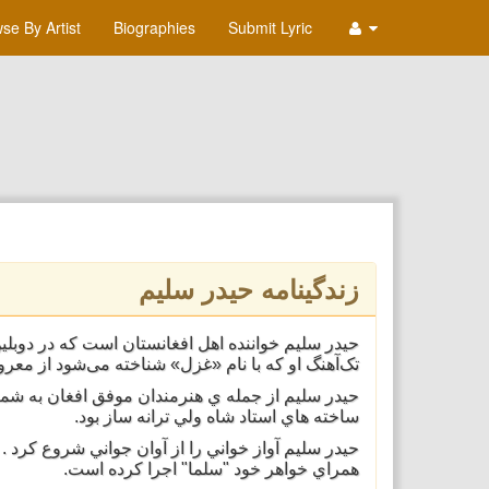
se By Artist
Biographies
Submit Lyric
زندگینامه حیدر سلیم
ه می‌شود از معروف‌ترین آهنگ‌های او بشمار می‌رود.
در سليم به شهرت رساند آهنگي "اول وفا نمودي" از
ساخته هاي استاد شاه ولي ترانه ساز بود.
 ميباشد .وحيدر سليم شماري از آهنگ هاي خود را به
همراي خواهر خود "سلما" اجرا كرده است.