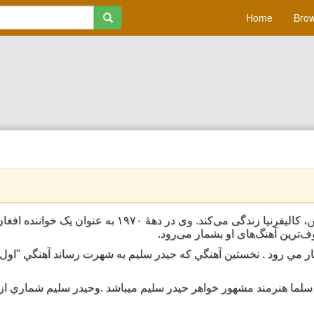
Home
Brow
لیفرنیا زندگی می‌کند. وی در دههٔ ۱۹۷۰ به عنوان یک خواننده افغان به شهرت رسید.
تک‌آهنگ او که با نام «غزل» شناخت
 جمله ي هنرمندان موفق افغان به شمار مي رود . نخستين آهنگي كه حي
ني را از آوان جواني شروع كرد . سلما هنرمند مشهور خواهر حيدر سليم