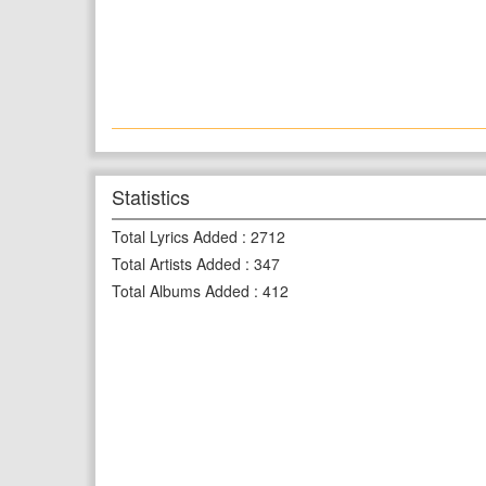
Statistics
Total Lyrics Added
:
2712
Total Artists Added
:
347
Total Albums Added
:
412