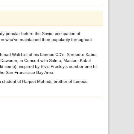
ion who’ve maintained their popularity throughout
Ahmad Wali.List of his famous CD's: Sorood-e Kabul,
si Dawoom, In Concert with Salma, Mastee, Kabul
d come), inspired by Elvis Presley's number one hit
 the San Franscisco Bay Area.
a student of Harjeet Mehndi, brother of famous