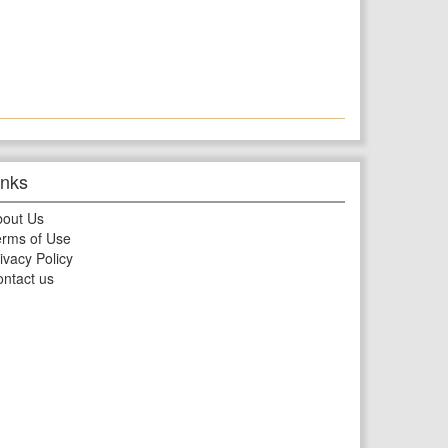
inks
bout Us
rms of Use
ivacy Policy
ntact us