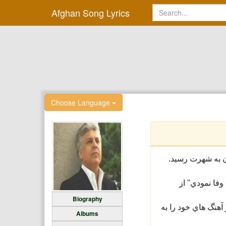
Afghan Song Lyrics
Choose Language
حیدر سلیم خواننده اهل افغانستان است که در دوبلین، کا
حيدر سليم از
Biography
حيدر سليم آواز خوا
Albums