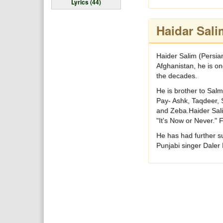
Lyrics (44)
Haidar Sali
Haider Salim (Persian: حيدر سليم) is an Afghan singer that resides in Dublin, California. Already popular before the Soviet oc
Afghanistan, he is on
the decades.
He is brother to Salm
Pay- Ashk, Taqdeer, 
and Zeba.Haider Sali
"It's Now or Never."
He has had further s
Punjabi singer Daler