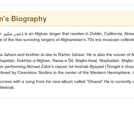
m's Biography
cupation of
e of the few surviving singers of Afghanistan’s 70s era musician collect
a Jahani and brother-in-law to Rahim Jahani. He is also the cousin of 
Sapidah, Dukhtar-e Afghan, Nawa-e Dil, Majlisi Awal, Maykadah, Majli
m performing Ahmad Zahir's classic hit Imshab Byayad (Tonight it shoul
 Filmed by Cinevision Studios in the center of the Western Hemisphere,
uccess with a song from his new album called "Ghazal".He is currently 
 Mehndi.