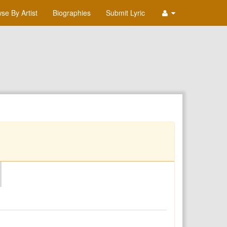
se By Artist
Biographies
Submit Lyric
O
P
Q
R
S
T
U
V
W
X
Y