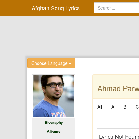
Afghan Song Lyrics
Choose Language
Ahmad Parwi
All
A
B
C
Biography
Albums
Lyrics Not Foun