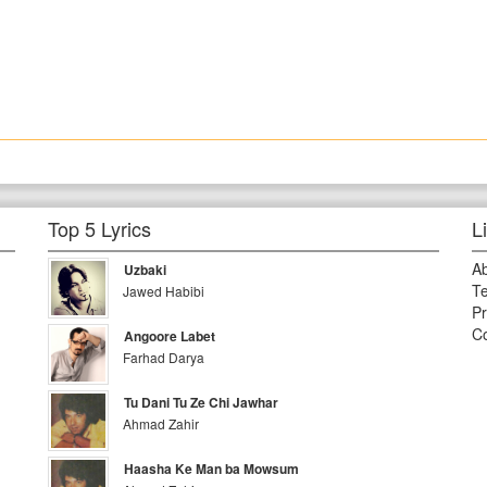
Top 5 Lyrics
L
A
Uzbaki
Te
Jawed Habibi
Pr
Co
Angoore Labet
Farhad Darya
Tu Dani Tu Ze Chi Jawhar
Ahmad Zahir
Haasha Ke Man ba Mowsum