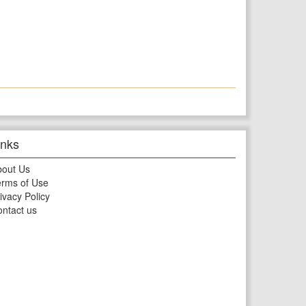
inks
bout Us
rms of Use
ivacy Policy
ntact us