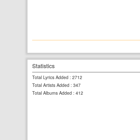
Statistics
Total Lyrics Added
:
2712
Total Artists Added
:
347
Total Albums Added
:
412