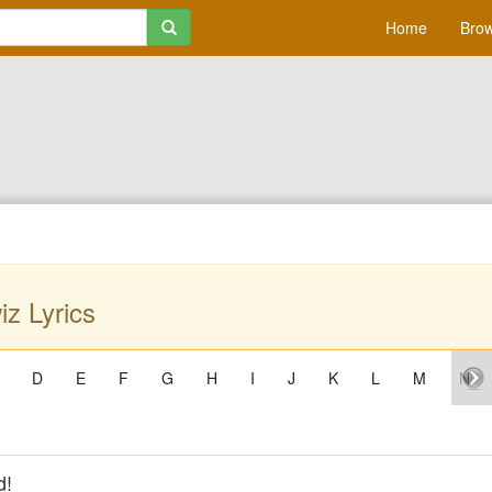
Home
Brow
z Lyrics
D
E
F
G
H
I
J
K
L
M
N
d!