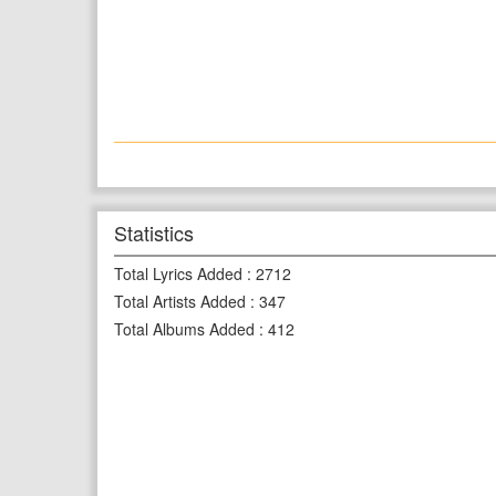
Statistics
Total Lyrics Added
:
2712
Total Artists Added
:
347
Total Albums Added
:
412