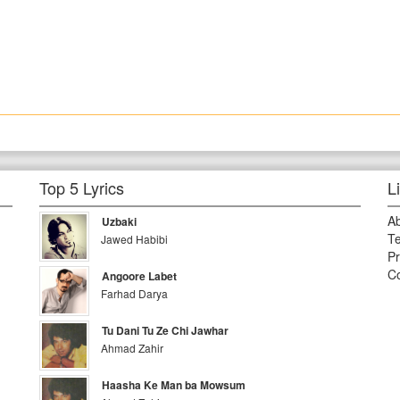
Top 5 Lyrics
L
A
Uzbaki
Te
Jawed Habibi
Pr
Co
Angoore Labet
Farhad Darya
Tu Dani Tu Ze Chi Jawhar
Ahmad Zahir
Haasha Ke Man ba Mowsum