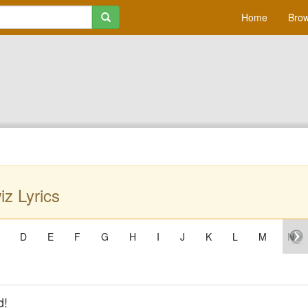
Home
Brow
z Lyrics
D
E
F
G
H
I
J
K
L
M
N
d!