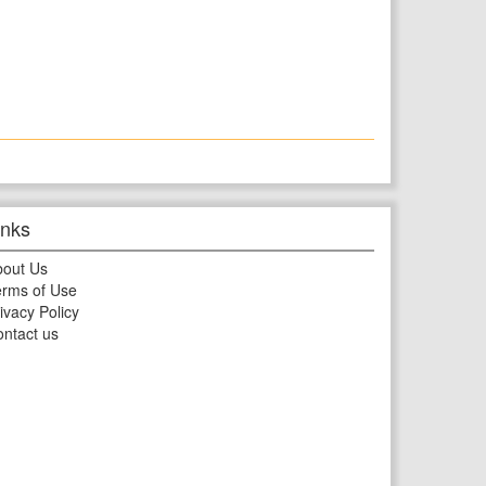
inks
bout Us
rms of Use
ivacy Policy
ntact us