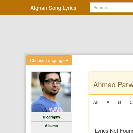
Afghan Song Lyrics
Choose Language
Ahmad Parwi
All
A
B
C
Biography
Albums
Lyrics Not Foun