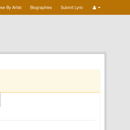
se By Artist
Biographies
Submit Lyric
O
P
Q
R
S
T
U
V
W
X
Y