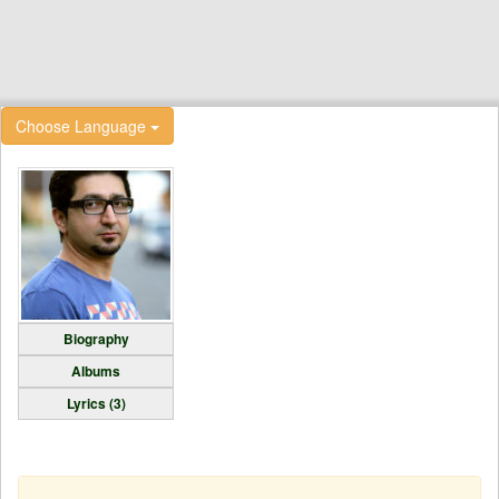
Choose Language
Biography
Albums
Lyrics (3)