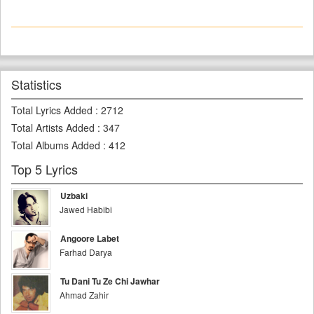
Statistics
Total Lyrics Added
:
2712
Total Artists Added
:
347
Total Albums Added
:
412
Top 5 Lyrics
Uzbaki
Jawed Habibi
Angoore Labet
Farhad Darya
Tu Dani Tu Ze Chi Jawhar
Ahmad Zahir