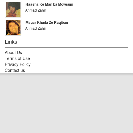
Haasha Ke Man ba Mowsum
Ahmad Zahir
Magar Khuda Ze Raqiban
Ahmad Zahir
Links
About Us
Terms of Use
Privacy Policy
Contact us