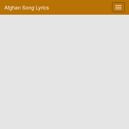
Afghan Song Lyrics
Toggl
navig