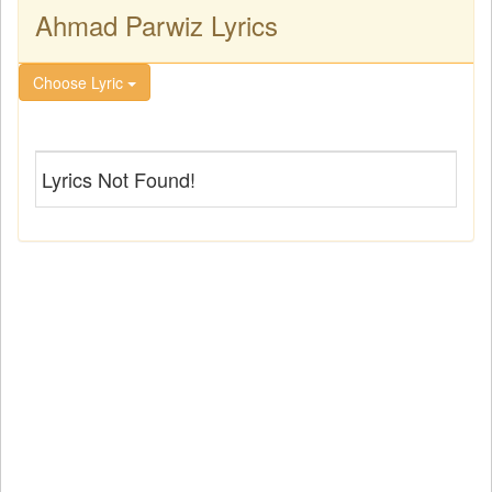
Ahmad Parwiz Lyrics
Choose Lyric
Lyrics Not Found!