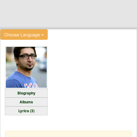
Choose Language
Biography
Albums
Lyrics (3)