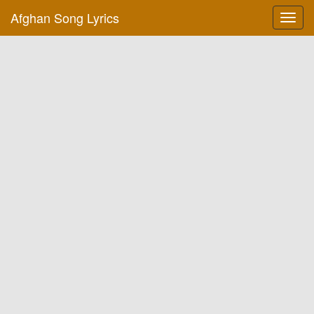
Afghan Song Lyrics
Toggl
navig