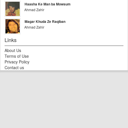
Haasha Ke Man ba Mowsum
Ahmad Zahir
Magar Khuda Ze Raqiban
Ahmad Zahir
Links
About Us
Terms of Use
Privacy Policy
Contact us