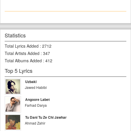
Statistics
Total Lyrics Added
:
2712
Total Artists Added
:
347
Total Albums Added
:
412
Top 5 Lyrics
Uzbaki
Jawed Habibi
Angoore Labet
Farhad Darya
Tu Dani Tu Ze Chi Jawhar
Ahmad Zahir