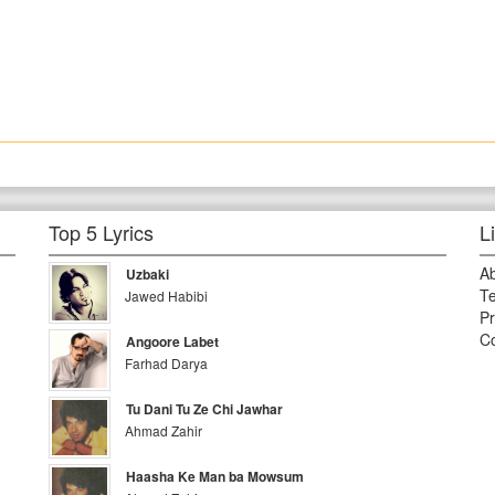
Top 5 Lyrics
L
A
Uzbaki
Te
Jawed Habibi
Pr
Co
Angoore Labet
Farhad Darya
Tu Dani Tu Ze Chi Jawhar
Ahmad Zahir
Haasha Ke Man ba Mowsum