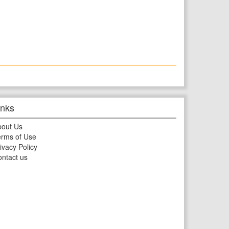
inks
bout Us
rms of Use
ivacy Policy
ntact us