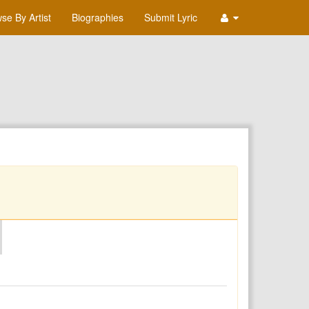
se By Artist
Biographies
Submit Lyric
O
P
Q
R
S
T
U
V
W
X
Y