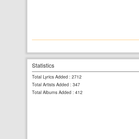
Statistics
Total Lyrics Added
:
2712
Total Artists Added
:
347
Total Albums Added
:
412