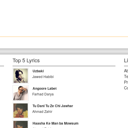
Top 5 Lyrics
L
A
Uzbaki
Te
Jawed Habibi
Pr
Co
Angoore Labet
Farhad Darya
Tu Dani Tu Ze Chi Jawhar
Ahmad Zahir
Haasha Ke Man ba Mowsum