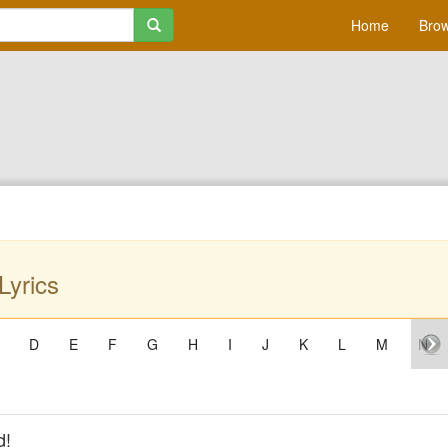
Home
Brow
Lyrics
D
E
F
G
H
I
J
K
L
M
N
d!