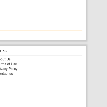
inks
bout Us
rms of Use
ivacy Policy
ntact us