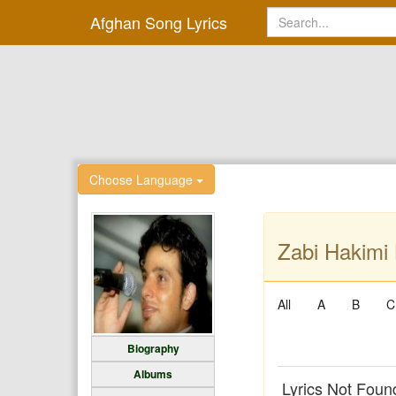
Afghan Song Lyrics
Choose Language
Zabi Hakimi 
All
A
B
C
Biography
Albums
Lyrics Not Foun