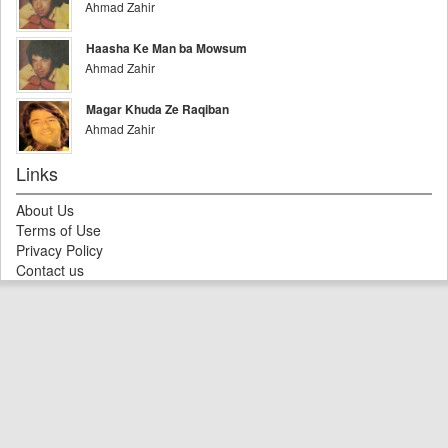
Ahmad Zahir
Haasha Ke Man ba Mowsum
Ahmad Zahir
Magar Khuda Ze Raqiban
Ahmad Zahir
Links
About Us
Terms of Use
Privacy Policy
Contact us