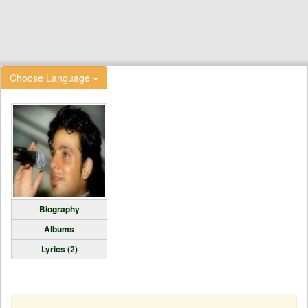
Choose Language
Biography
Albums
Lyrics (2)