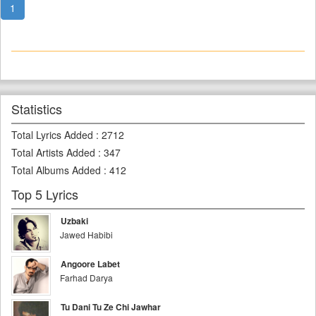
1
Statistics
Total Lyrics Added
:
2712
Total Artists Added
:
347
Total Albums Added
:
412
Top 5 Lyrics
Uzbaki
Jawed Habibi
Angoore Labet
Farhad Darya
Tu Dani Tu Ze Chi Jawhar