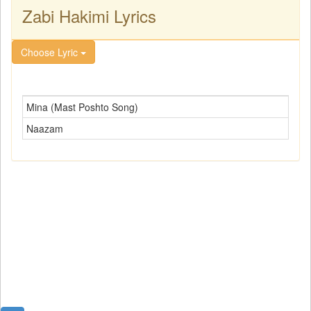
Zabi Hakimi Lyrics
Choose Lyric
Mina (Mast Poshto Song)
Naazam