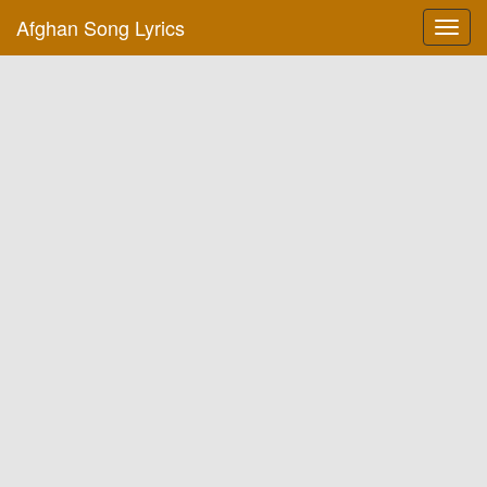
Afghan Song Lyrics
Toggl
navig