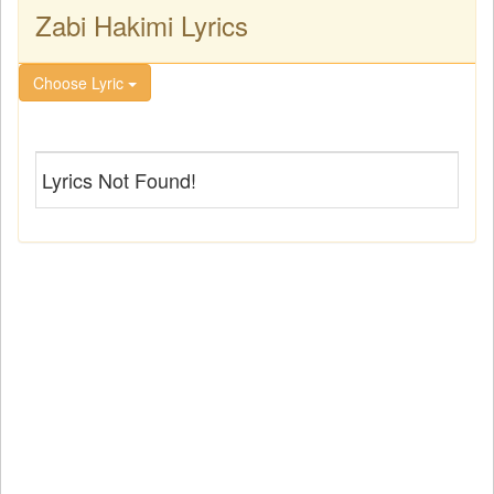
Zabi Hakimi Lyrics
Choose Lyric
Lyrics Not Found!