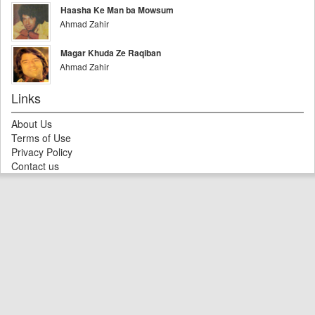
Haasha Ke Man ba Mowsum
Ahmad Zahir
Magar Khuda Ze Raqiban
Ahmad Zahir
Links
About Us
Terms of Use
Privacy Policy
Contact us