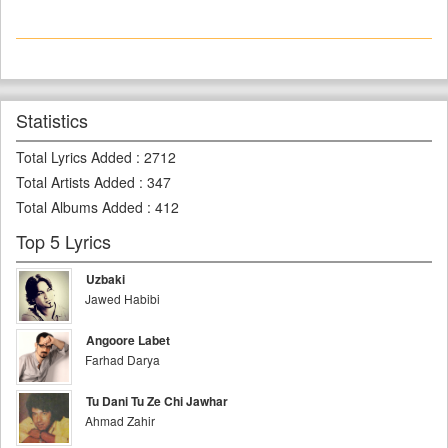
Statistics
Total Lyrics Added
:
2712
Total Artists Added
:
347
Total Albums Added
:
412
Top 5 Lyrics
Uzbaki
Jawed Habibi
Angoore Labet
Farhad Darya
Tu Dani Tu Ze Chi Jawhar
Ahmad Zahir