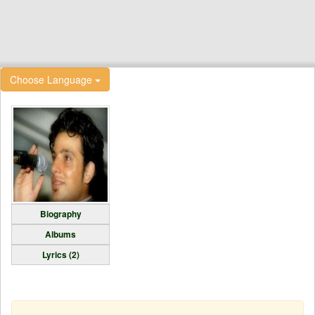
Choose Language
Biography
Albums
Lyrics (2)