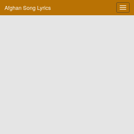
Afghan Song Lyrics
Toggl
navig