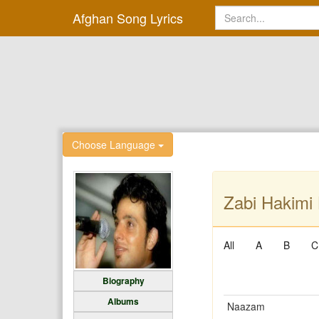
Afghan Song Lyrics
Choose Language
Zabi Hakimi 
All
A
B
C
Biography
Albums
Naazam