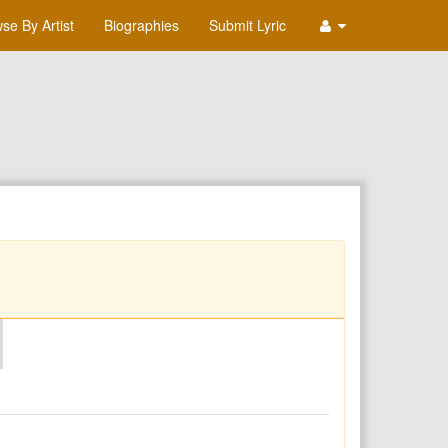
se By Artist
Biographies
Submit Lyric
O
P
Q
R
S
T
U
V
W
X
Y