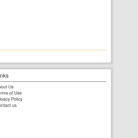
inks
bout Us
rms of Use
ivacy Policy
ntact us