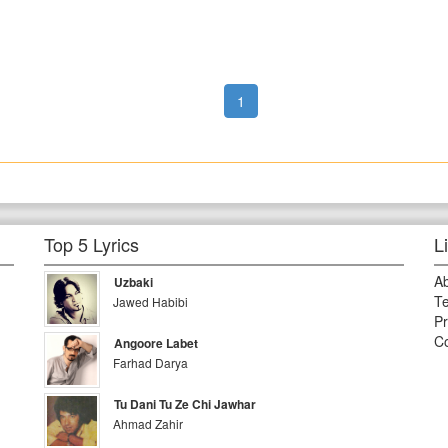
1
Top 5 Lyrics
L
A
Uzbaki
Te
Jawed Habibi
Pr
Co
Angoore Labet
Farhad Darya
Tu Dani Tu Ze Chi Jawhar
Ahmad Zahir