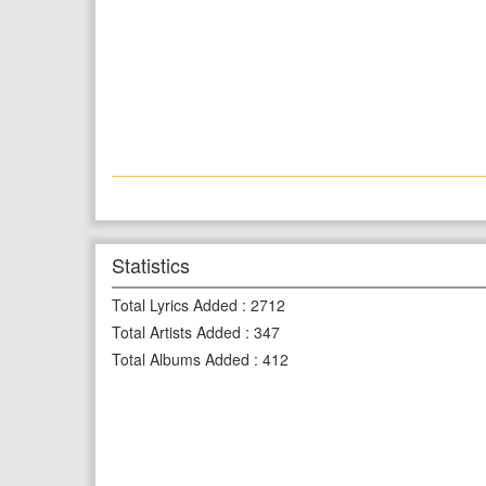
Statistics
Total Lyrics Added
:
2712
Total Artists Added
:
347
Total Albums Added
:
412