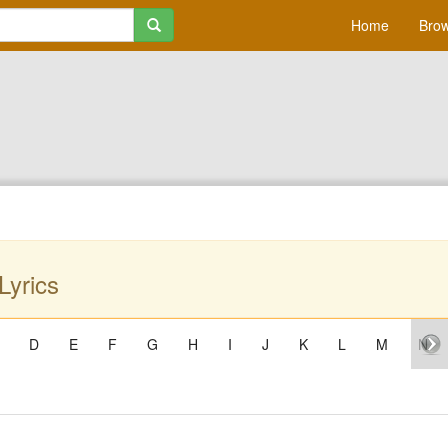
Home
Brow
Lyrics
D
E
F
G
H
I
J
K
L
M
N