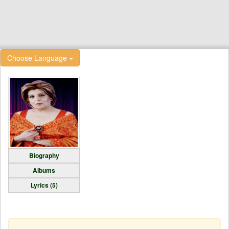
Choose Language
Biography
Albums
Lyrics (5)