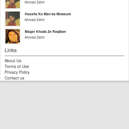
Ahmad Zahir
Haasha Ke Man ba Mowsum
Ahmad Zahir
Magar Khuda Ze Raqiban
Ahmad Zahir
Links
About Us
Terms of Use
Privacy Policy
Contact us