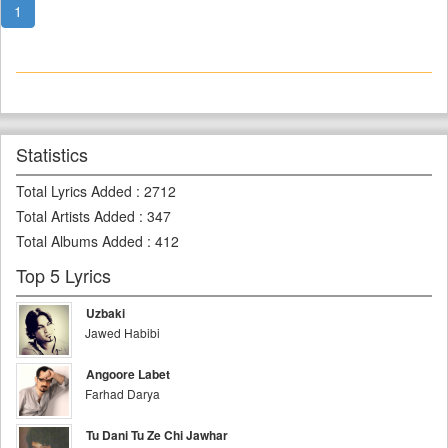
1
Statistics
Total Lyrics Added
:
2712
Total Artists Added
:
347
Total Albums Added
:
412
Top 5 Lyrics
Uzbaki
Jawed Habibi
Angoore Labet
Farhad Darya
Tu Dani Tu Ze Chi Jawhar