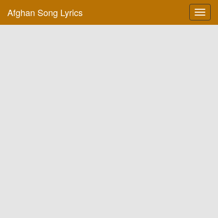
Afghan Song Lyrics
Toggl
navig