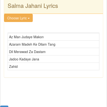
Salma Jahani Lyrics
Choose Lyric
Az Man Judaye Makon
Azaram Madeh Ke Dilam Tang
Dil Merawad Za Dastam
Jadoo Kadaye Jana
Zahid