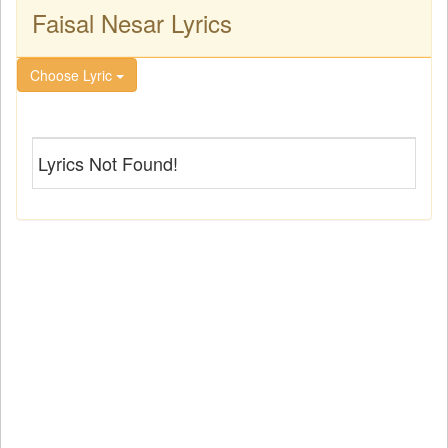
Faisal Nesar Lyrics
Choose Lyric
Lyrics Not Found!