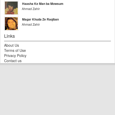
Haasha Ke Man ba Mowsum
Ahmad Zahir
Magar Khuda Ze Raqiban
Ahmad Zahir
Links
About Us
Terms of Use
Privacy Policy
Contact us