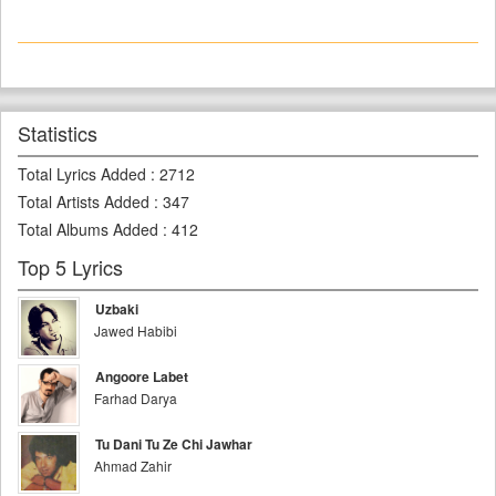
Statistics
Total Lyrics Added
:
2712
Total Artists Added
:
347
Total Albums Added
:
412
Top 5 Lyrics
Uzbaki
Jawed Habibi
Angoore Labet
Farhad Darya
Tu Dani Tu Ze Chi Jawhar
Ahmad Zahir