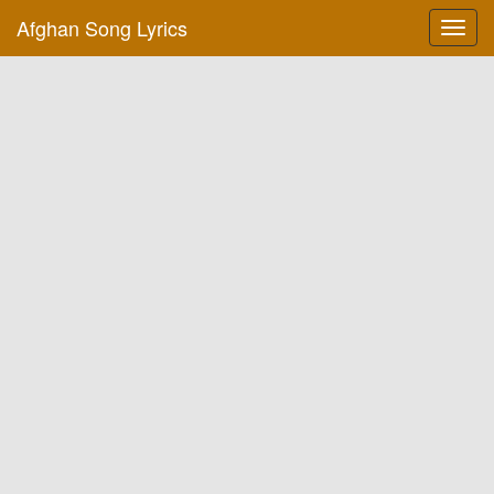
Afghan Song Lyrics
Toggl
navig