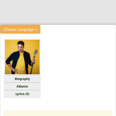
Choose Language
Biography
Albums
Lyrics (4)