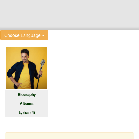
Choose Language
Biography
Albums
Lyrics (4)