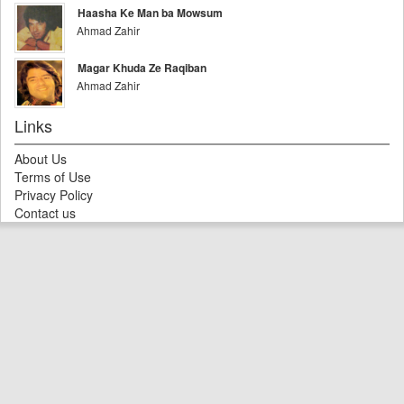
Haasha Ke Man ba Mowsum
Ahmad Zahir
Magar Khuda Ze Raqiban
Ahmad Zahir
Links
About Us
Terms of Use
Privacy Policy
Contact us