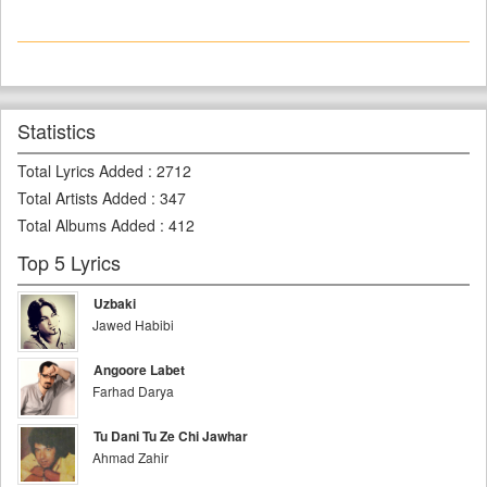
Statistics
Total Lyrics Added
:
2712
Total Artists Added
:
347
Total Albums Added
:
412
Top 5 Lyrics
Uzbaki
Jawed Habibi
Angoore Labet
Farhad Darya
Tu Dani Tu Ze Chi Jawhar
Ahmad Zahir