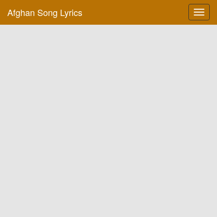
Afghan Song Lyrics
Toggl
navig