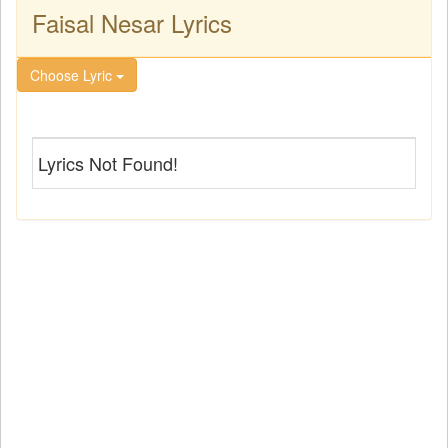
Faisal Nesar Lyrics
Choose Lyric
Lyrics Not Found!