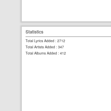
Statistics
Total Lyrics Added
:
2712
Total Artists Added
:
347
Total Albums Added
:
412