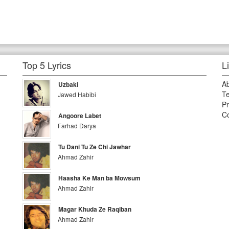
Top 5 Lyrics
L
A
Uzbaki
Te
Jawed Habibi
Pr
Co
Angoore Labet
Farhad Darya
Tu Dani Tu Ze Chi Jawhar
Ahmad Zahir
Haasha Ke Man ba Mowsum
Ahmad Zahir
Magar Khuda Ze Raqiban
Ahmad Zahir