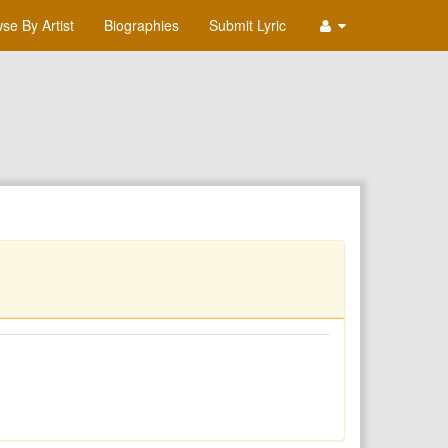
se By Artist
Biographies
Submit Lyric