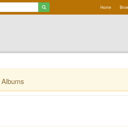
Home
Brow
r Albums