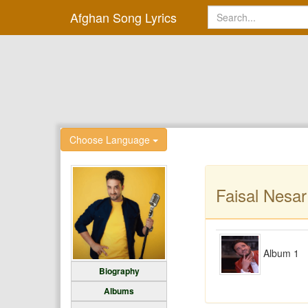
Afghan Song Lyrics
Choose Language
Faisal Nesa
Album 1
Biography
Albums