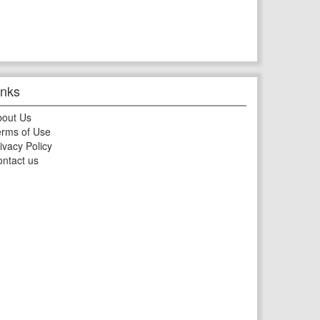
inks
bout Us
rms of Use
ivacy Policy
ntact us