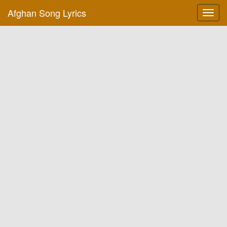
Afghan Song Lyrics
Toggl
navig