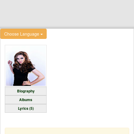
Choose Language
Biography
Albums
Lyrics (5)