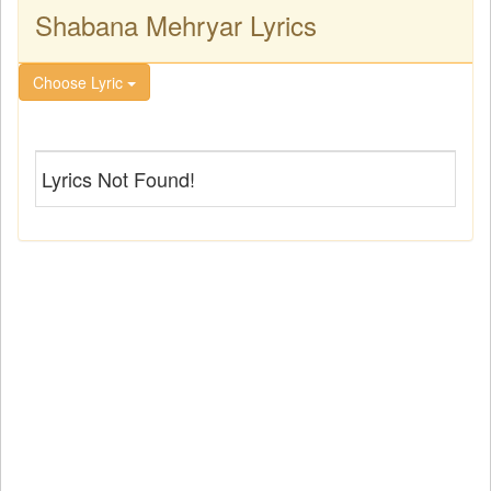
Shabana Mehryar Lyrics
Choose Lyric
Lyrics Not Found!