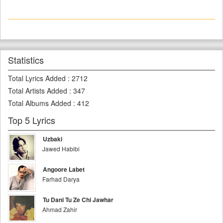
Statistics
Total Lyrics Added
:
2712
Total Artists Added
:
347
Total Albums Added
:
412
Top 5 Lyrics
Uzbaki
Jawed Habibi
Angoore Labet
Farhad Darya
Tu Dani Tu Ze Chi Jawhar
Ahmad Zahir