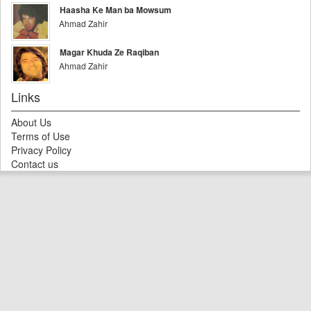
Haasha Ke Man ba Mowsum
Ahmad Zahir
Magar Khuda Ze Raqiban
Ahmad Zahir
Links
About Us
Terms of Use
Privacy Policy
Contact us