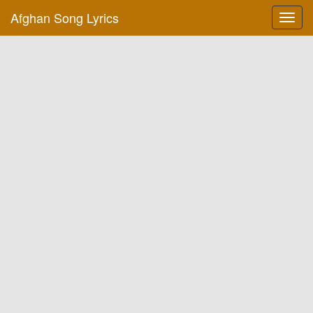
Afghan Song Lyrics
Toggl
navig