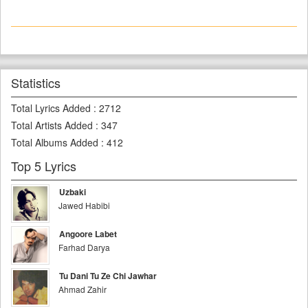
Statistics
Total Lyrics Added
:
2712
Total Artists Added
:
347
Total Albums Added
:
412
Top 5 Lyrics
Uzbaki
Jawed Habibi
Angoore Labet
Farhad Darya
Tu Dani Tu Ze Chi Jawhar
Ahmad Zahir