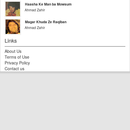
Haasha Ke Man ba Mowsum
Ahmad Zahir
Magar Khuda Ze Raqiban
Ahmad Zahir
Links
About Us
Terms of Use
Privacy Policy
Contact us