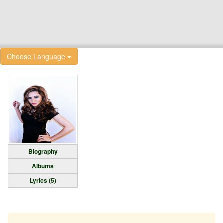
Choose Language
Biography
Albums
Lyrics (5)