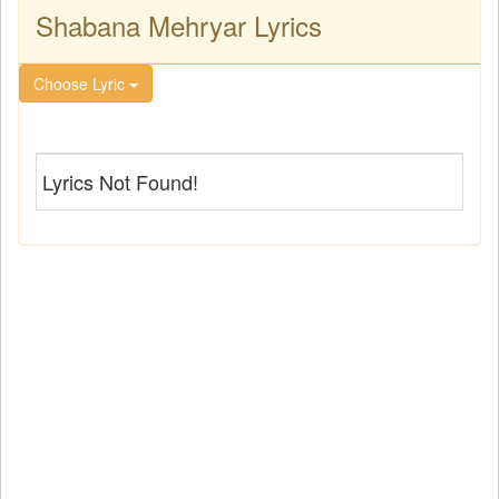
Shabana Mehryar Lyrics
Choose Lyric
Lyrics Not Found!