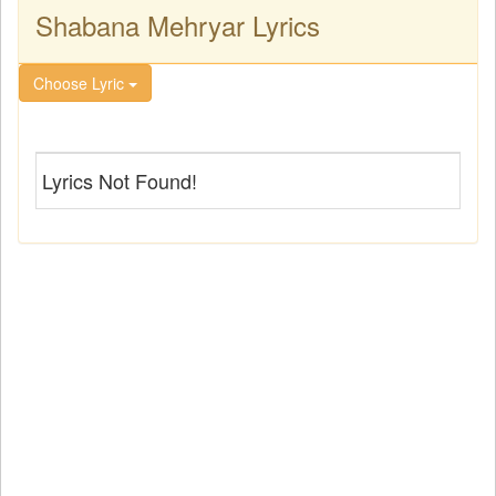
Shabana Mehryar Lyrics
Choose Lyric
Lyrics Not Found!