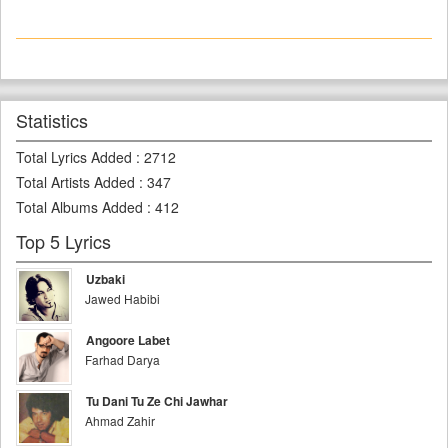
Statistics
Total Lyrics Added
:
2712
Total Artists Added
:
347
Total Albums Added
:
412
Top 5 Lyrics
Uzbaki
Jawed Habibi
Angoore Labet
Farhad Darya
Tu Dani Tu Ze Chi Jawhar
Ahmad Zahir