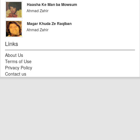
Haasha Ke Man ba Mowsum
Ahmad Zahir
Magar Khuda Ze Raqiban
Ahmad Zahir
Links
About Us
Terms of Use
Privacy Policy
Contact us