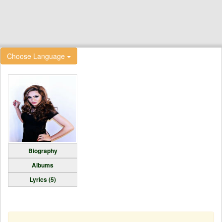
Choose Language
Biography
Albums
Lyrics (5)