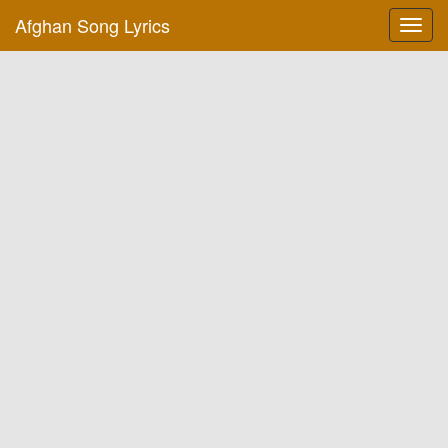
Afghan Song Lyrics
Toggl
navig