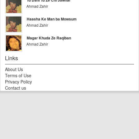
Tu Dani Tu Ze Chi Jawhar
Ahmad Zahir
Haasha Ke Man ba Mowsum
Ahmad Zahir
Magar Khuda Ze Raqiban
Ahmad Zahir
Links
About Us
Terms of Use
Privacy Policy
Contact us