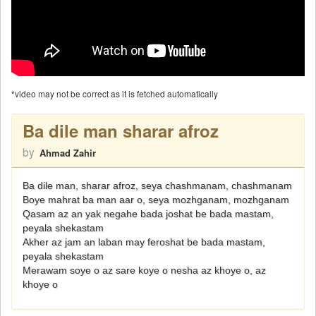
*video may not be correct as it is fetched automatically
Ba dile man sharar afroz
by
Ahmad Zahir
Ba dile man, sharar afroz, seya chashmanam, chashmanam
Boye mahrat ba man aar o, seya mozhganam, mozhganam
Qasam az an yak negahe bada joshat be bada mastam,
peyala shekastam
Akher az jam an laban may feroshat be bada mastam,
peyala shekastam
Merawam soye o az sare koye o nesha az khoye o, az
khoye o