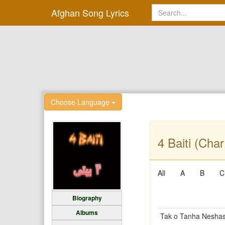
Afghan Song Lyrics
Choose Language
4 Baiti (Char
All
A
B
C
Biography
Albums
Tak o Tanha Neshas