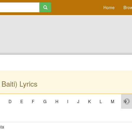
Home
Brow
 Baiti) Lyrics
D
E
F
G
H
I
J
K
L
M
N
ta