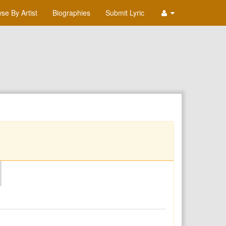
se By Artist
Biographies
Submit Lyric
O
P
Q
R
S
T
U
V
W
X
Y