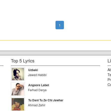
1
Top 5 Lyrics
L
A
Uzbaki
Te
Jawed Habibi
Pr
Co
Angoore Labet
Farhad Darya
Tu Dani Tu Ze Chi Jawhar
Ahmad Zahir