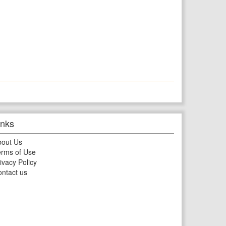
inks
bout Us
rms of Use
ivacy Policy
ntact us