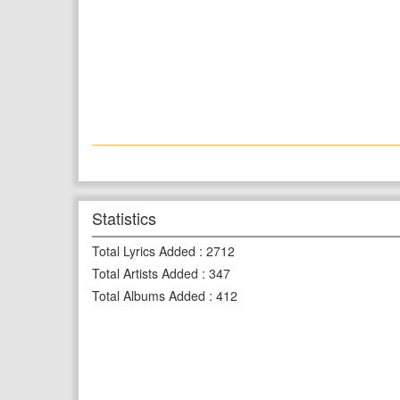
Statistics
Total Lyrics Added
:
2712
Total Artists Added
:
347
Total Albums Added
:
412