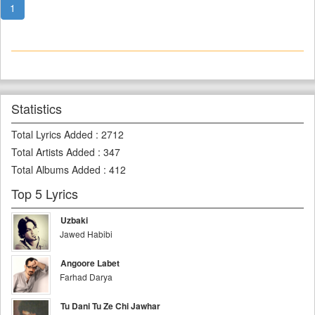
1
Statistics
Total Lyrics Added
:
2712
Total Artists Added
:
347
Total Albums Added
:
412
Top 5 Lyrics
Uzbaki
Jawed Habibi
Angoore Labet
Farhad Darya
Tu Dani Tu Ze Chi Jawhar