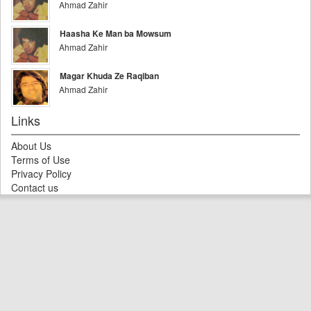
Ahmad Zahir
Haasha Ke Man ba Mowsum
Ahmad Zahir
Magar Khuda Ze Raqiban
Ahmad Zahir
Links
About Us
Terms of Use
Privacy Policy
Contact us