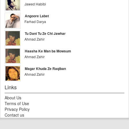
Jawed Habibi
Angoore Labet
Farhad Darya
Tu Dani Tu Ze Chi Jawhar
Ahmad Zahir
Haasha Ke Man ba Mowsum
Ahmad Zahir
Magar Khuda Ze Raqiban
Ahmad Zahir
Links
About Us
Terms of Use
Privacy Policy
Contact us