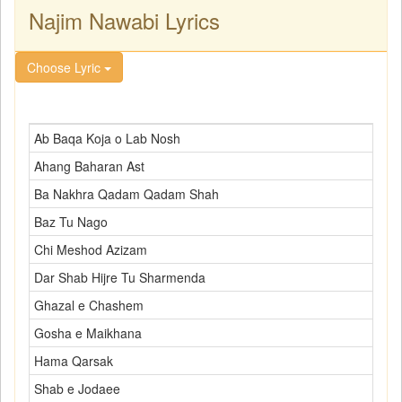
Najim Nawabi Lyrics
Choose Lyric
Ab Baqa Koja o Lab Nosh
Ahang Baharan Ast
Ba Nakhra Qadam Qadam Shah
Baz Tu Nago
Chi Meshod Azizam
Dar Shab Hijre Tu Sharmenda
Ghazal e Chashem
Gosha e Maikhana
Hama Qarsak
Shab e Jodaee