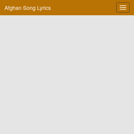
Afghan Song Lyrics
Toggl
navig