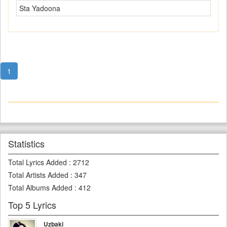
Sta Yadoona
1
Statistics
Total Lyrics Added
:
2712
Total Artists Added
:
347
Total Albums Added
:
412
Top 5 Lyrics
Uzbaki