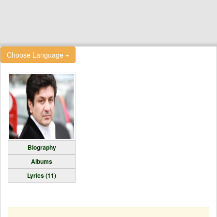
Choose Language
Biography
Albums
Lyrics (11)