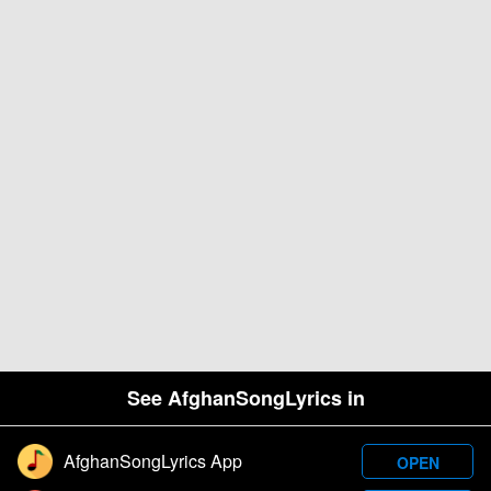
See AfghanSongLyrics in
AfghanSongLyrics App
OPEN
Designed and developed by Samim Wafa. Â© 2026