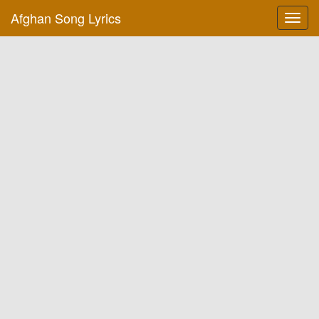
Afghan Song Lyrics
Toggl
navig