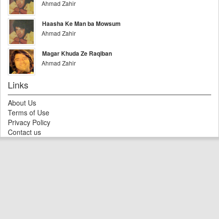
Ahmad Zahir
Haasha Ke Man ba Mowsum
Ahmad Zahir
Magar Khuda Ze Raqiban
Ahmad Zahir
Links
About Us
Terms of Use
Privacy Policy
Contact us