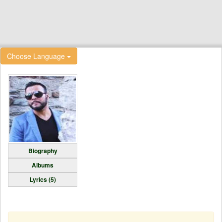
Choose Language
Biography
Albums
Lyrics (5)