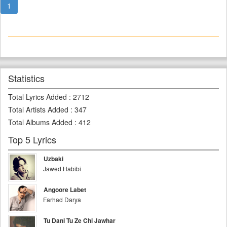
1
Statistics
Total Lyrics Added
:
2712
Total Artists Added
:
347
Total Albums Added
:
412
Top 5 Lyrics
Uzbaki
Jawed Habibi
Angoore Labet
Farhad Darya
Tu Dani Tu Ze Chi Jawhar