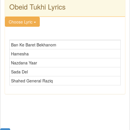
Obeid Tukhi Lyrics
Choose Lyric
Ban Ke Baret Bekhanom
Hamesha
Nazdana Yaar
Sada Del
Shahed General Raziq