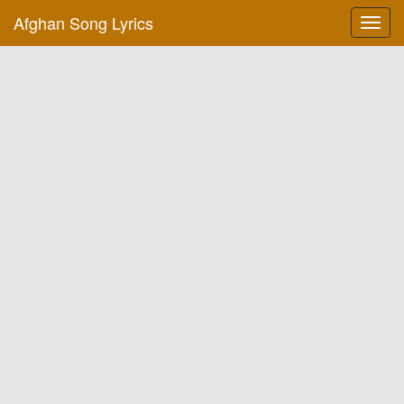
Afghan Song Lyrics
Toggl
navig