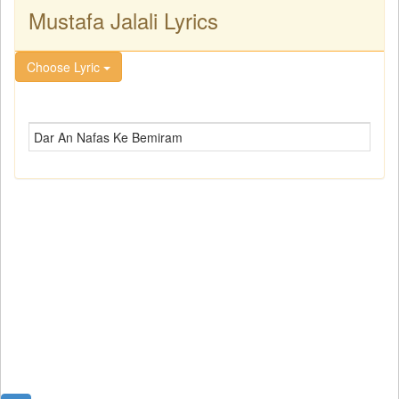
Mustafa Jalali Lyrics
Choose Lyric
Dar An Nafas Ke Bemiram