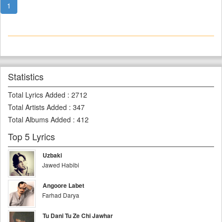
1
Statistics
Total Lyrics Added
:
2712
Total Artists Added
:
347
Total Albums Added
:
412
Top 5 Lyrics
Uzbaki
Jawed Habibi
Angoore Labet
Farhad Darya
Tu Dani Tu Ze Chi Jawhar