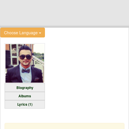
Choose Language
Biography
Albums
Lyrics (1)