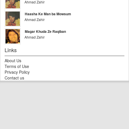
Ahmad Zahir
Haasha Ke Man ba Mowsum
Ahmad Zahir
Magar Khuda Ze Raqiban
Ahmad Zahir
Links
About Us
Terms of Use
Privacy Policy
Contact us