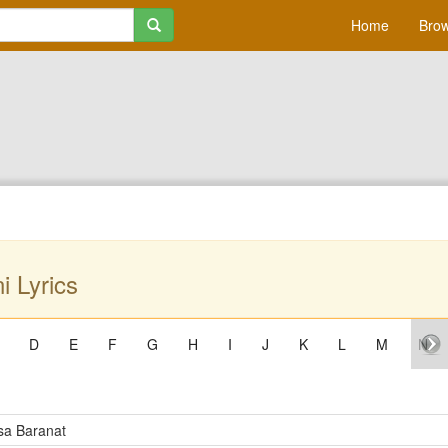
Home
Brow
 Lyrics
D
E
F
G
H
I
J
K
L
M
N
a Baranat