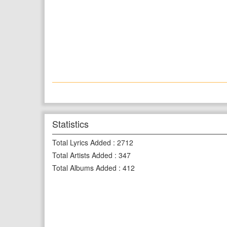
Statistics
Total Lyrics Added
:
2712
Total Artists Added
:
347
Total Albums Added
:
412