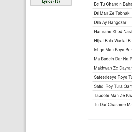
Lyrics (13)
Be Tu Chandin Bah
Dil Man Ze Tabnaki
Dila Ay Rahgozar
Hamrahe Khod Nas
Hijrat Bala Waslat B
Ishqe Man Beya Be
Ma Badein Dar Na 
Makhwan Ze Dayra
Safeedeeye Roye T
Safidi Roy Tura Qa
Taboote Man Ze Kha
Tu Dar Chashme M