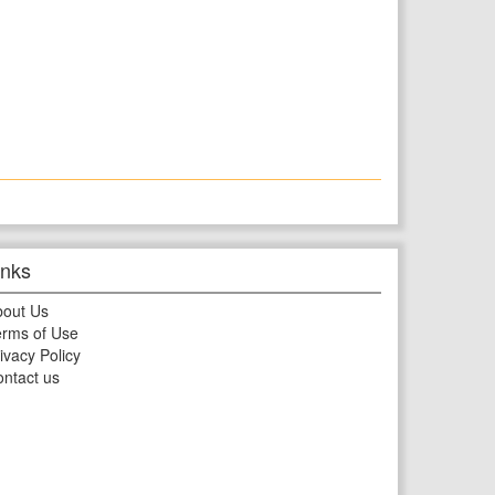
inks
bout Us
rms of Use
ivacy Policy
ntact us