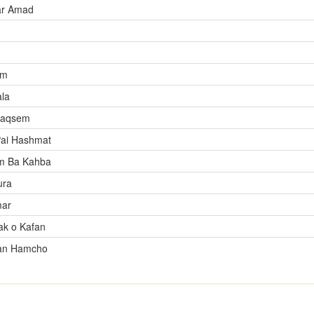
ar Amad
im
ala
raqsem
Pai Hashmat
m Ba Kahba
ura
mar
k o Kafan
an Hamcho