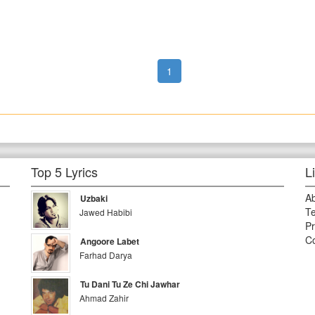
1
Top 5 Lyrics
L
A
Uzbaki
Te
Jawed Habibi
Pr
Co
Angoore Labet
Farhad Darya
Tu Dani Tu Ze Chi Jawhar
Ahmad Zahir