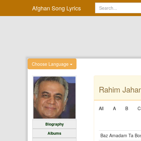
Afghan Song Lyrics
Choose Language
Rahim Jahani
All
A
B
C
Biography
Albums
Baz Amadam Ta Bos