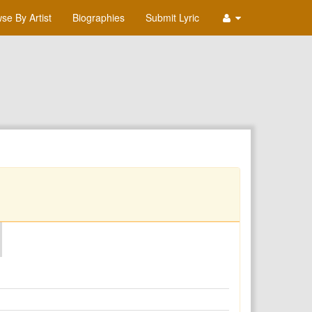
se By Artist
Biographies
Submit Lyric
O
P
Q
R
S
T
U
V
W
X
Y