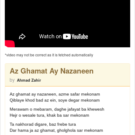
*video may not be correct as it is fetched automatically
Az Ghamat Ay Nazaneen
by
Ahmad Zahir
Az ghamat ay nazaneen, azme safar mekonam
Qiblaye khod bad az ein, soye degar mekonam
Merawam o mebaram, daghe jafayat ba khewesh
Hejr o wesale tura, khak ba sar mekonam
Ta nakhorad digare, baz frebe tura
Dar hama ja az ghamat, gholghola sar mekonam