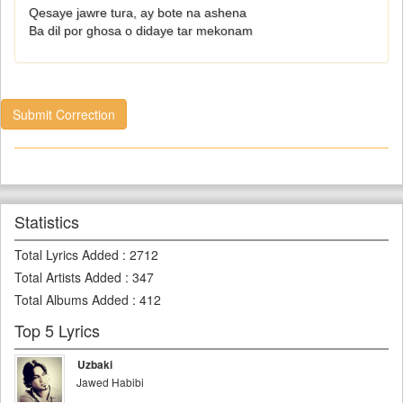
Qesaye jawre tura, ay bote na ashena
Ba dil por ghosa o didaye tar mekonam
Submit Correction
Statistics
Total Lyrics Added
:
2712
Total Artists Added
:
347
Total Albums Added
:
412
Top 5 Lyrics
Uzbaki
Jawed Habibi