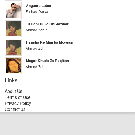
Angoore Labet
Farhad Darya
Tu Dani Tu Ze Chi Jawhar
Ahmad Zahir
Haasha Ke Man ba Mowsum
Ahmad Zahir
Magar Khuda Ze Raqiban
Ahmad Zahir
Links
About Us
Terms of Use
Privacy Policy
Contact us