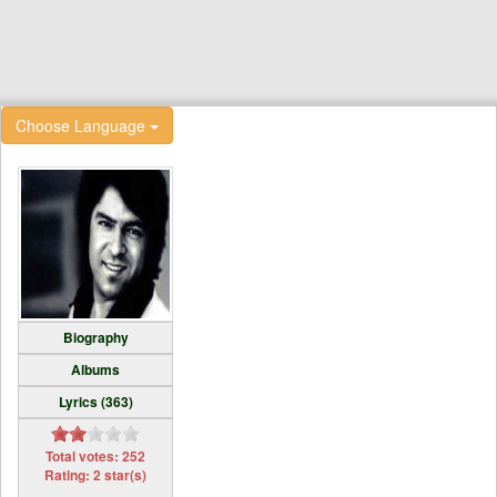
Choose Language
Biography
Albums
Lyrics (363)
Total votes: 252
Rating: 2 star(s)