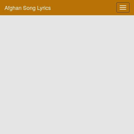
Afghan Song Lyrics
Toggl
navig