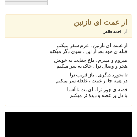
از غمت ای نازنين
از
احمد ظاهر
از غمت ای نازنين ، عزم سفر ميکنم
قبله ی خود بعد از اين ، سوی دگر ميکنم
ميروم و ميبرم ، داغ جفايت به خويش
هجر و وصال ترا ، خاک به سر ميکنم
تا نخورد ديگری ، باز فريب ترا
در همه جا از غمت ، غلغله سر ميکنم
قصه ی جور ترا ، ای بت نا آشنا
با دل پر غصه و ديدۀ تر ميکنم