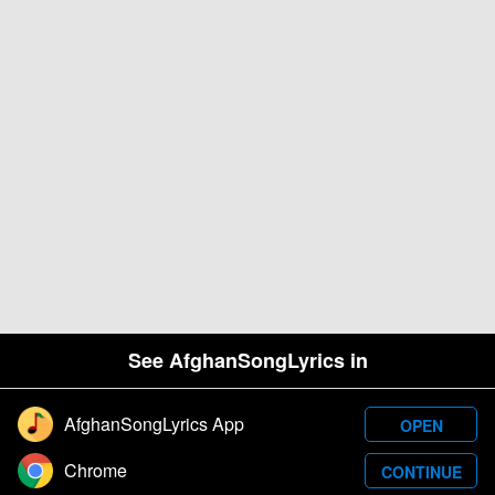
See AfghanSongLyrics in
AfghanSongLyrics App
OPEN
Designed and developed by Samim Wafa. Â© 2026
Chrome
CONTINUE