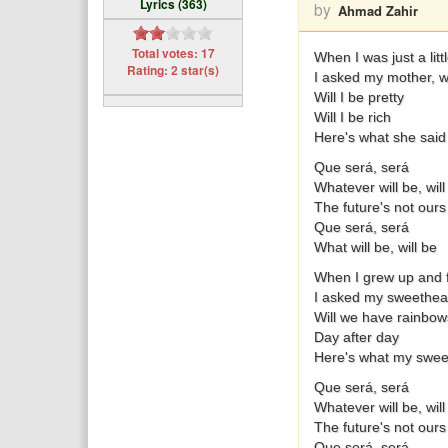
Lyrics (363)
by
Ahmad Zahir
Total votes: 17
When I was just a littl
Rating: 2 star(s)
I asked my mother, wh
Will I be pretty
Will I be rich
Here's what she said
Que será, será
Whatever will be, will
The future's not ours
Que será, será
What will be, will be
When I grew up and fe
I asked my sweethear
Will we have rainbow
Day after day
Here's what my swee
Que será, será
Whatever will be, will
The future's not ours
Que será, será