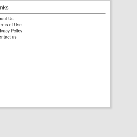
inks
bout Us
rms of Use
ivacy Policy
ntact us