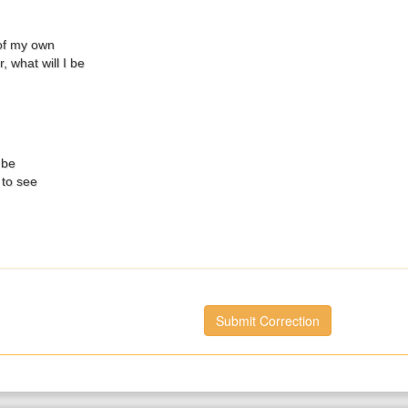
of my own
, what will I be
 be
 to see
Submit Correction