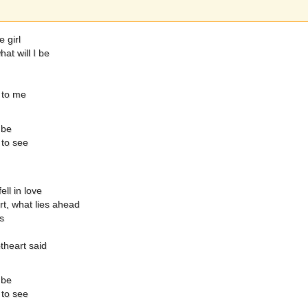
e girl
at will I be
 to me
 be
 to see
ll in love
t, what lies ahead
s
theart said
 be
 to see