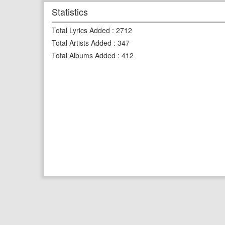
Statistics
Total Lyrics Added
:
2712
Total Artists Added
:
347
Total Albums Added
:
412