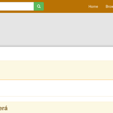
Home
Brow
erá