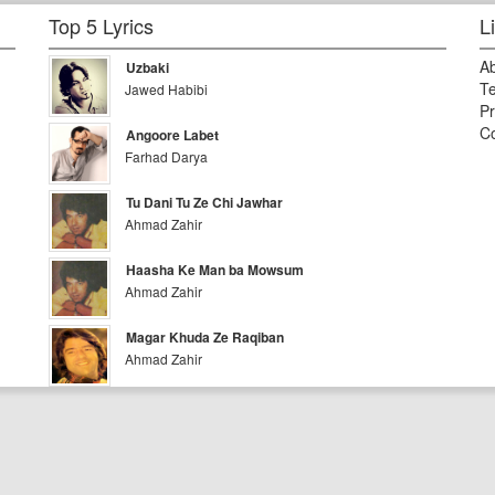
Top 5 Lyrics
L
A
Uzbaki
Te
Jawed Habibi
Pr
Co
Angoore Labet
Farhad Darya
Tu Dani Tu Ze Chi Jawhar
Ahmad Zahir
Haasha Ke Man ba Mowsum
Ahmad Zahir
Magar Khuda Ze Raqiban
Ahmad Zahir