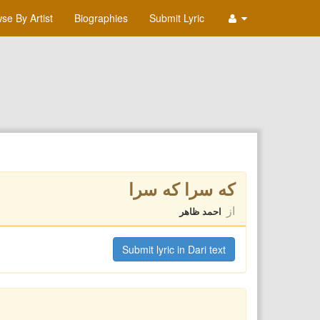
se By Artist
Biographies
Submit Lyric
كه سرا كه سرا
از
احمد ظاهر
Submit lyric in Dari text