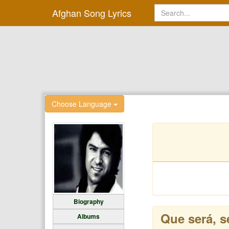
Afghan Song Lyrics
Choose Language
Biography
Que será, s
Albums