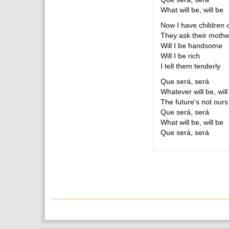
What will be, will be
Now I have children 
They ask their mother
Will I be handsome
Will I be rich
I tell them tenderly
Que será, será
Whatever will be, will
The future's not ours
Que será, será
What will be, will be
Que será, será