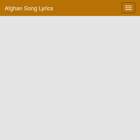
Afghan Song Lyrics
Toggl
navig