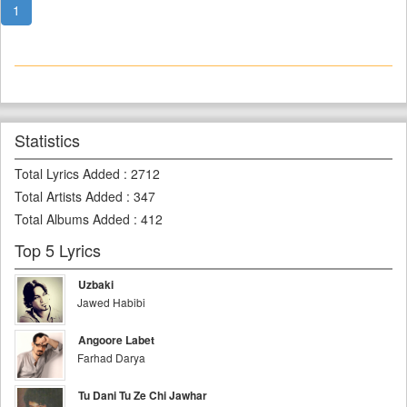
1
Statistics
Total Lyrics Added
:
2712
Total Artists Added
:
347
Total Albums Added
:
412
Top 5 Lyrics
Uzbaki
Jawed Habibi
Angoore Labet
Farhad Darya
Tu Dani Tu Ze Chi Jawhar