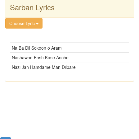
Sarban Lyrics
Choose Lyric
Na Ba Dil Sokoon o Aram
Nashawad Fash Kase Anche
Nazi Jan Hamdame Man Dilbare