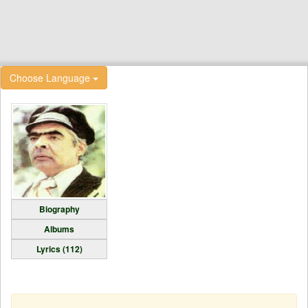
Choose Language
Biography
Albums
Lyrics (112)