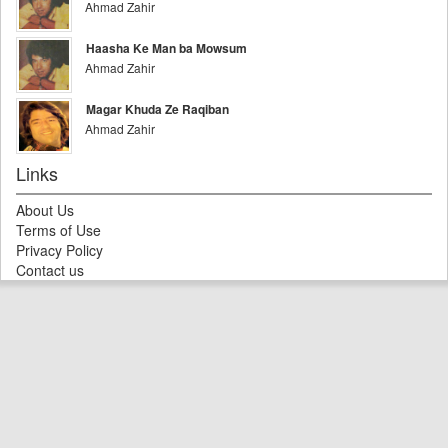
Ahmad Zahir
Haasha Ke Man ba Mowsum
Ahmad Zahir
Magar Khuda Ze Raqiban
Ahmad Zahir
Links
About Us
Terms of Use
Privacy Policy
Contact us