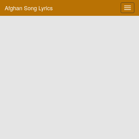
Afghan Song Lyrics
Toggl
navig