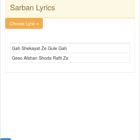
Sarban Lyrics
Choose Lyric
Gah Shekayat Ze Gule Gah
Geso Afshan Shoda Rafti Ze