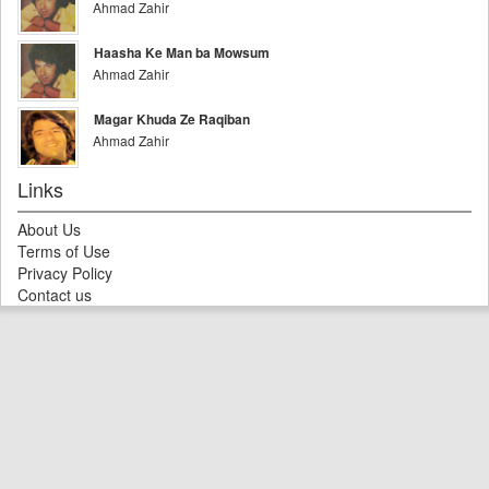
Ahmad Zahir
Haasha Ke Man ba Mowsum
Ahmad Zahir
Magar Khuda Ze Raqiban
Ahmad Zahir
Links
About Us
Terms of Use
Privacy Policy
Contact us