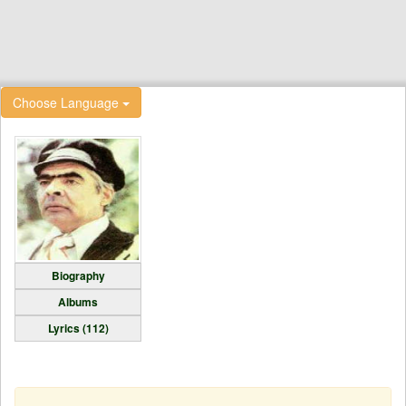
Choose Language
Biography
Albums
Lyrics (112)