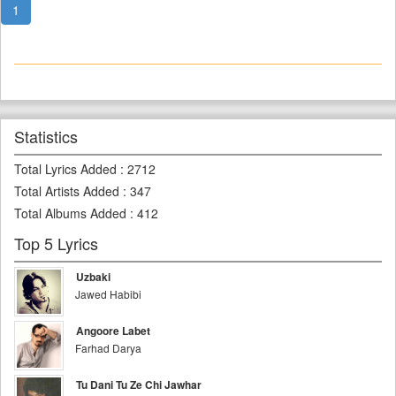
1
Statistics
Total Lyrics Added
:
2712
Total Artists Added
:
347
Total Albums Added
:
412
Top 5 Lyrics
Uzbaki
Jawed Habibi
Angoore Labet
Farhad Darya
Tu Dani Tu Ze Chi Jawhar