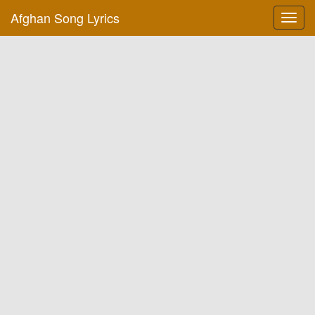
Afghan Song Lyrics
Toggl
navig