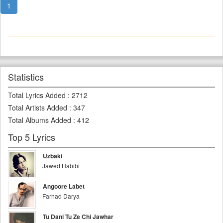
1
Statistics
Total Lyrics Added
:
2712
Total Artists Added
:
347
Total Albums Added
:
412
Top 5 Lyrics
Uzbaki
Jawed Habibi
Angoore Labet
Farhad Darya
Tu Dani Tu Ze Chi Jawhar