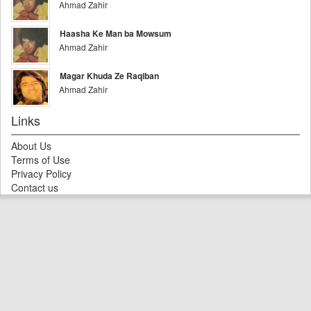
Ahmad Zahir
Haasha Ke Man ba Mowsum
Ahmad Zahir
Magar Khuda Ze Raqiban
Ahmad Zahir
Links
About Us
Terms of Use
Privacy Policy
Contact us