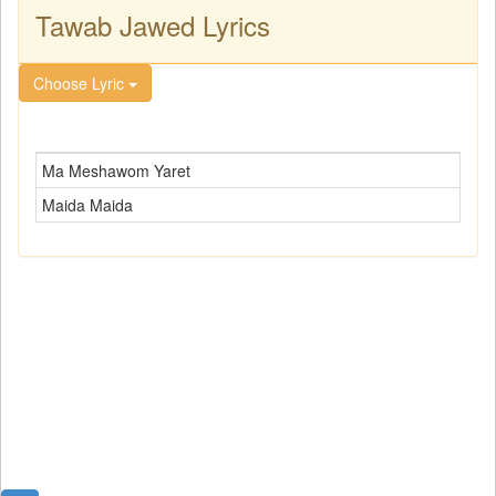
Tawab Jawed Lyrics
Choose Lyric
Ma Meshawom Yaret
Maida Maida