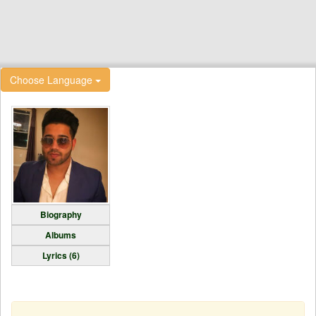
Choose Language
Biography
Albums
Lyrics (6)