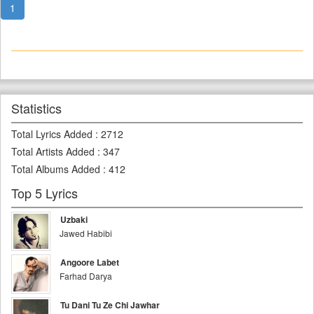
1
Statistics
Total Lyrics Added
:
2712
Total Artists Added
:
347
Total Albums Added
:
412
Top 5 Lyrics
Uzbaki
Jawed Habibi
Angoore Labet
Farhad Darya
Tu Dani Tu Ze Chi Jawhar