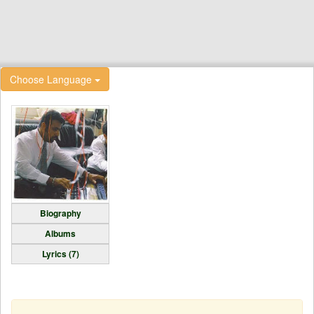
Choose Language
Biography
Albums
Lyrics (7)