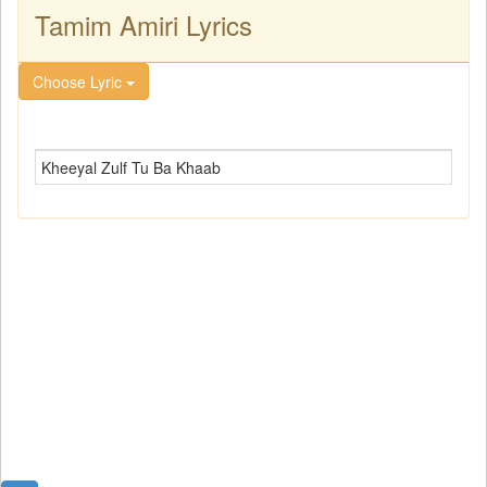
Tamim Amiri Lyrics
Choose Lyric
Kheeyal Zulf Tu Ba Khaab