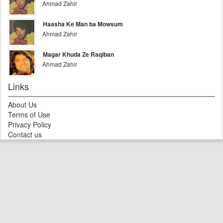
Ahmad Zahir
Haasha Ke Man ba Mowsum
Ahmad Zahir
Magar Khuda Ze Raqiban
Ahmad Zahir
Links
About Us
Terms of Use
Privacy Policy
Contact us