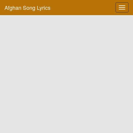
Afghan Song Lyrics
Toggl
navig