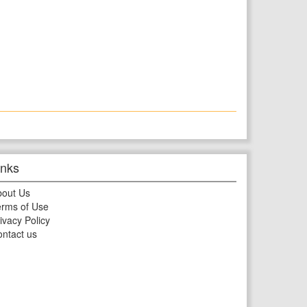
inks
bout Us
rms of Use
ivacy Policy
ntact us