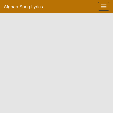
Afghan Song Lyrics
Toggl
navig