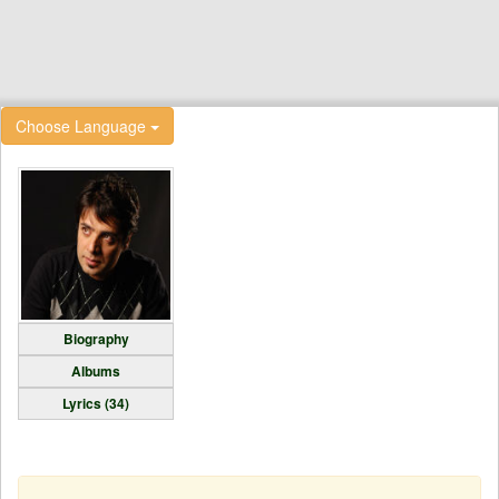
Choose Language
Biography
Albums
Lyrics (34)