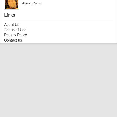
Ahmad Zahir
Links
About Us
Terms of Use
Privacy Policy
Contact us