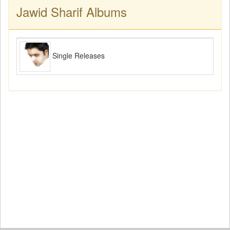
Jawid Sharif Albums
Single Releases