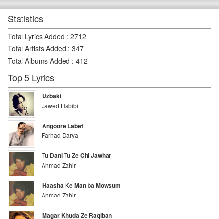
Statistics
Total Lyrics Added
:
2712
Total Artists Added
:
347
Total Albums Added
:
412
Top 5 Lyrics
Uzbaki
Jawed Habibi
Angoore Labet
Farhad Darya
Tu Dani Tu Ze Chi Jawhar
Ahmad Zahir
Haasha Ke Man ba Mowsum
Ahmad Zahir
Magar Khuda Ze Raqiban