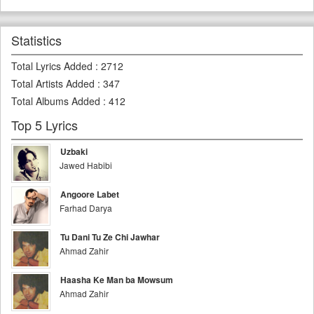
Statistics
Total Lyrics Added
:
2712
Total Artists Added
:
347
Total Albums Added
:
412
Top 5 Lyrics
Uzbaki
Jawed Habibi
Angoore Labet
Farhad Darya
Tu Dani Tu Ze Chi Jawhar
Ahmad Zahir
Haasha Ke Man ba Mowsum
Ahmad Zahir