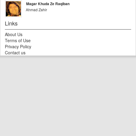
Magar Khuda Ze Raqiban
Ahmad Zahir
Links
About Us
Terms of Use
Privacy Policy
Contact us