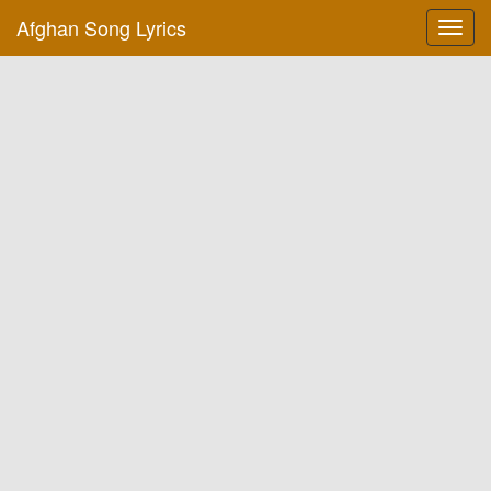
Afghan Song Lyrics
Toggl
navig