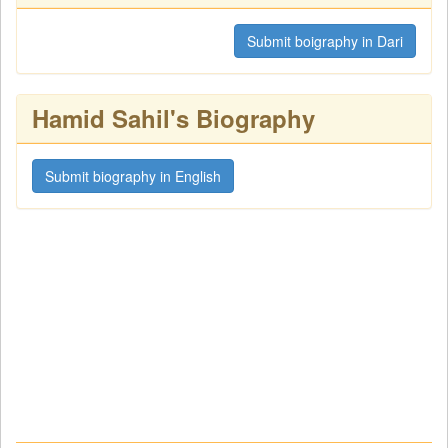
Submit boigraphy in Dari
Hamid Sahil's Biography
Submit biography in English