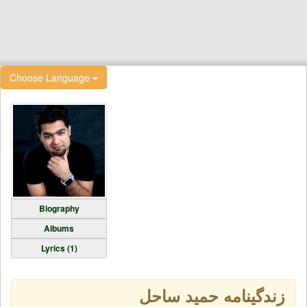
Choose Language
Biography
Albums
Lyrics (1)
زندگینامه حمید ساحل