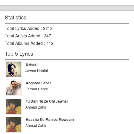
Statistics
Total Lyrics Added
:
2712
Total Artists Added
:
347
Total Albums Added
:
412
Top 5 Lyrics
Uzbaki
Jawed Habibi
Angoore Labet
Farhad Darya
Tu Dani Tu Ze Chi Jawhar
Ahmad Zahir
Haasha Ke Man ba Mowsum
Ahmad Zahir