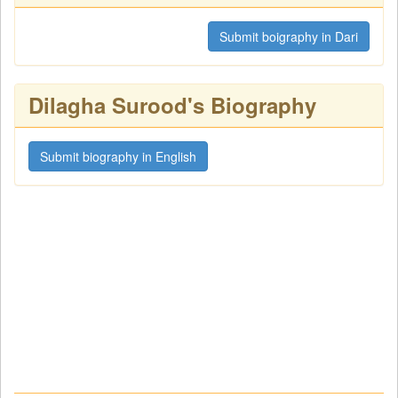
Submit boigraphy in Dari
Dilagha Surood's Biography
Submit biography in English