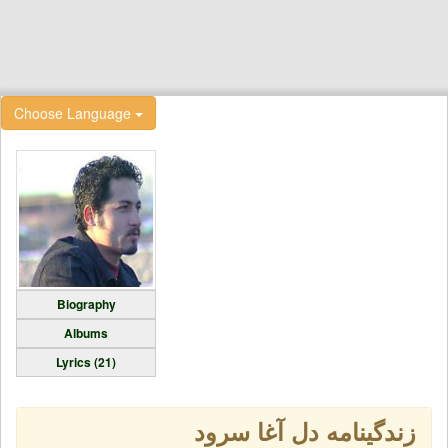
Choose Language
Biography
Albums
Lyrics (21)
زندگینامه دل آغا سرود