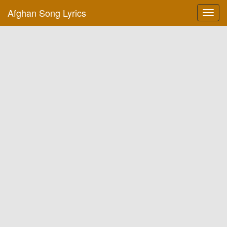
Afghan Song Lyrics
Toggl
navig