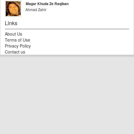
Magar Khuda Ze Raqiban
Ahmad Zahir
Links
About Us
Terms of Use
Privacy Policy
Contact us