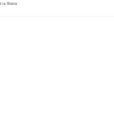
d ra Shana