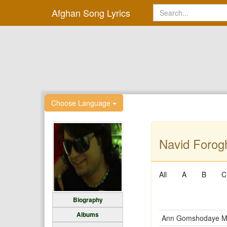
Afghan Song Lyrics
Choose Language
Navid Forogh
All
A
B
C
Biography
Albums
Ann Gomshodaye 