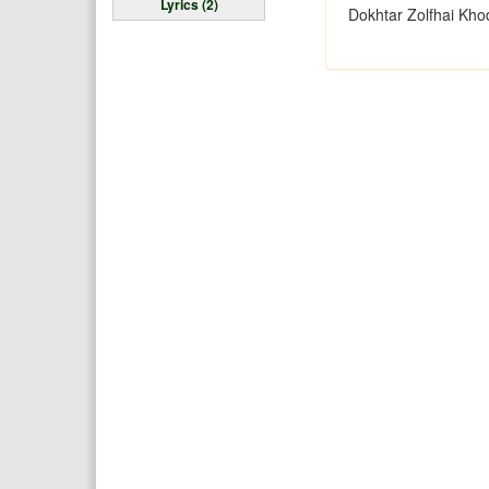
Lyrics (2)
Dokhtar Zolfhai Kho