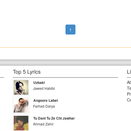
1
Top 5 Lyrics
L
A
Uzbaki
Te
Jawed Habibi
Pr
Co
Angoore Labet
Farhad Darya
Tu Dani Tu Ze Chi Jawhar
Ahmad Zahir