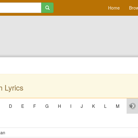
Home
Brow
 Lyrics
D
E
F
G
H
I
J
K
L
M
N
Man