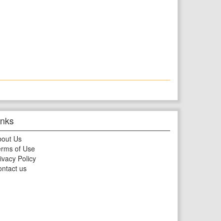
inks
bout Us
rms of Use
ivacy Policy
ntact us