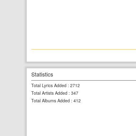
Statistics
Total Lyrics Added
:
2712
Total Artists Added
:
347
Total Albums Added
:
412