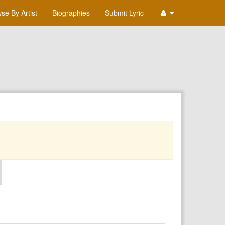
se By Artist
Biographies
Submit Lyric
O
P
Q
R
S
T
U
V
W
X
Y