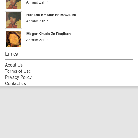
Ahmad Zahir
Haasha Ke Man ba Mowsum
Ahmad Zahir
Magar Khuda Ze Raqiban
Ahmad Zahir
Links
About Us
Terms of Use
Privacy Policy
Contact us