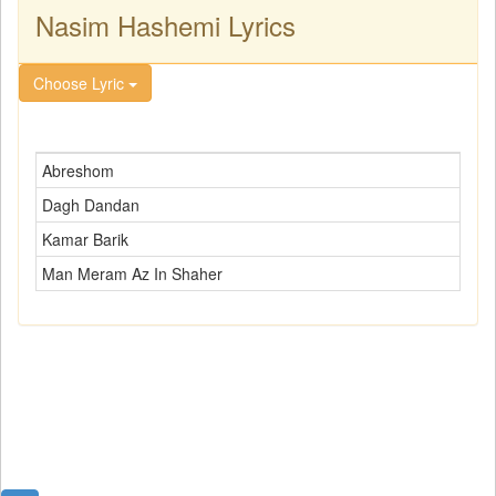
Nasim Hashemi Lyrics
Choose Lyric
Abreshom
Dagh Dandan
Kamar Barik
Man Meram Az In Shaher