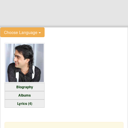
Choose Language
Biography
Albums
Lyrics (4)