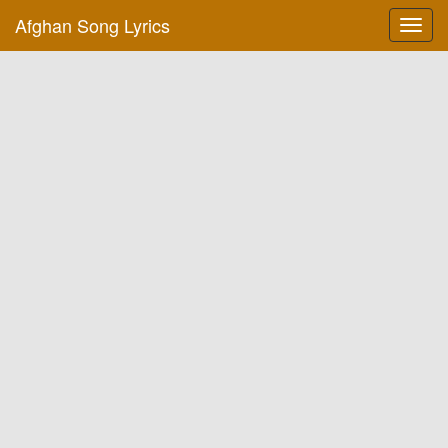
Afghan Song Lyrics
Toggl
navig