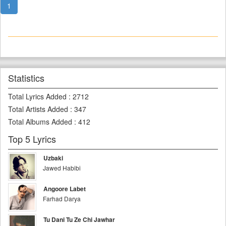
1
Statistics
Total Lyrics Added
:
2712
Total Artists Added
:
347
Total Albums Added
:
412
Top 5 Lyrics
Uzbaki
Jawed Habibi
Angoore Labet
Farhad Darya
Tu Dani Tu Ze Chi Jawhar