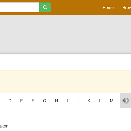
Home
Brow
D
E
F
G
H
I
J
K
L
M
N
akon