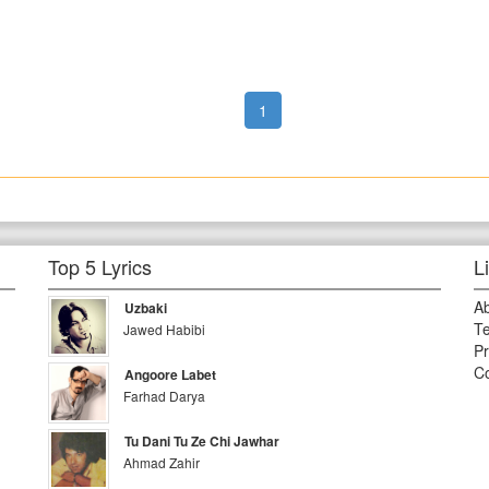
1
Top 5 Lyrics
L
A
Uzbaki
Te
Jawed Habibi
Pr
Co
Angoore Labet
Farhad Darya
Tu Dani Tu Ze Chi Jawhar
Ahmad Zahir