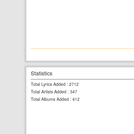
Statistics
Total Lyrics Added
:
2712
Total Artists Added
:
347
Total Albums Added
:
412