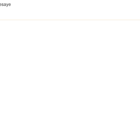
esaye