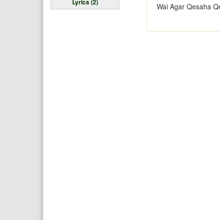
Lyrics (2)
Wai Agar Qesaha Q