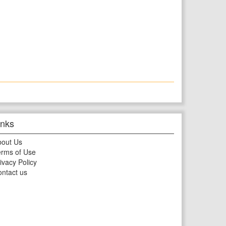
inks
bout Us
rms of Use
ivacy Policy
ntact us