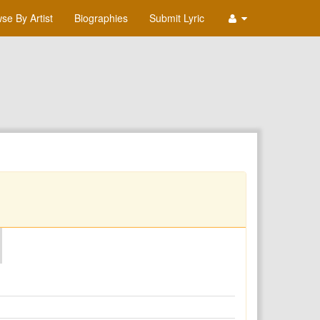
se By Artist
Biographies
Submit Lyric
O
P
Q
R
S
T
U
V
W
X
Y