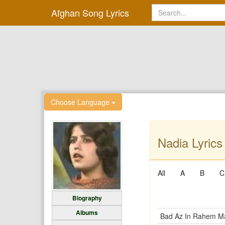
Afghan Song Lyrics
Choose Language
Nadia Lyrics
All
A
B
C
Biography
Albums
Bad Az In Rahem M