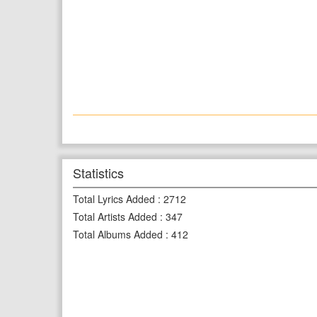
Statistics
Total Lyrics Added
:
2712
Total Artists Added
:
347
Total Albums Added
:
412