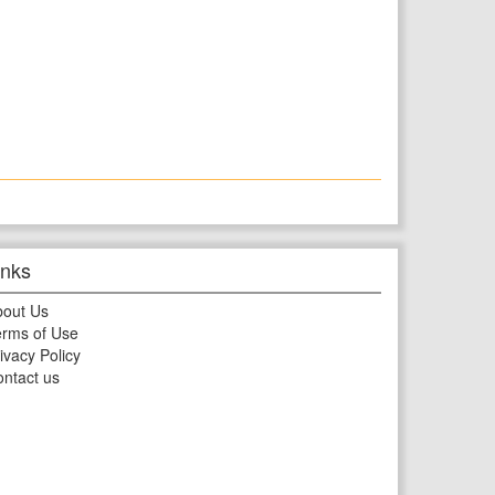
inks
bout Us
rms of Use
ivacy Policy
ntact us