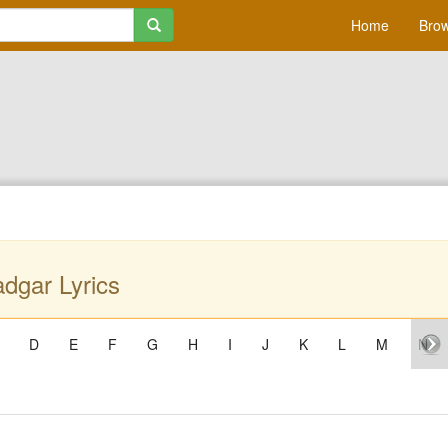
Home
Brow
dgar Lyrics
D
E
F
G
H
I
J
K
L
M
N