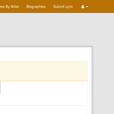
se By Artist
Biographies
Submit Lyric
O
P
Q
R
S
T
U
V
W
X
Y