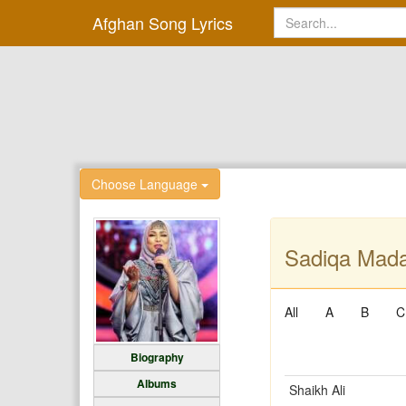
Afghan Song Lyrics
Choose Language
Sadiqa Mada
All
A
B
C
Biography
Albums
Shaikh Ali