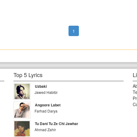
1
Top 5 Lyrics
L
A
Uzbaki
Te
Jawed Habibi
Pr
Co
Angoore Labet
Farhad Darya
Tu Dani Tu Ze Chi Jawhar
Ahmad Zahir