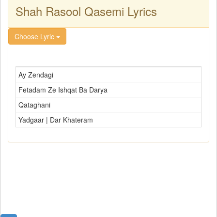
Shah Rasool Qasemi Lyrics
Choose Lyric
Ay Zendagi
Fetadam Ze Ishqat Ba Darya
Qataghani
Yadgaar | Dar Khateram