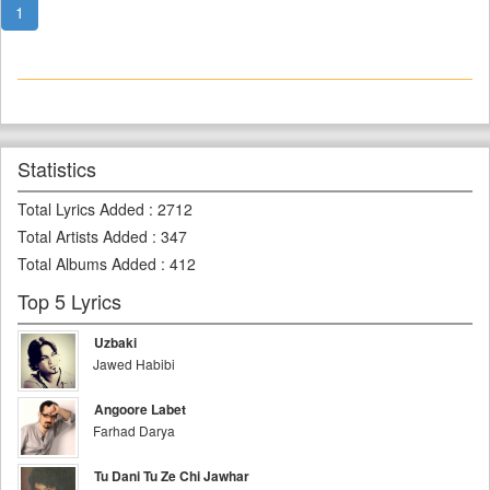
1
Statistics
Total Lyrics Added
:
2712
Total Artists Added
:
347
Total Albums Added
:
412
Top 5 Lyrics
Uzbaki
Jawed Habibi
Angoore Labet
Farhad Darya
Tu Dani Tu Ze Chi Jawhar