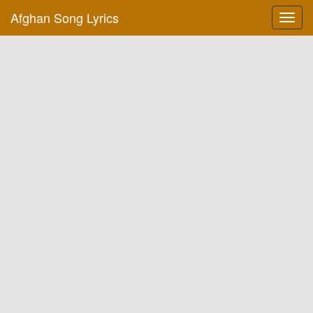
Afghan Song Lyrics
Toggl
navig