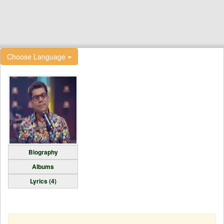
Choose Language
Biography
Albums
Lyrics (4)