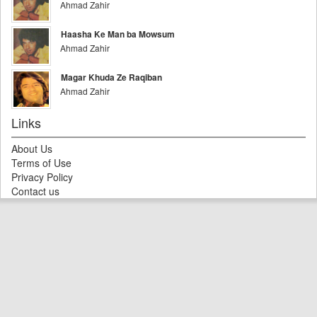
Ahmad Zahir
Haasha Ke Man ba Mowsum
Ahmad Zahir
Magar Khuda Ze Raqiban
Ahmad Zahir
Links
About Us
Terms of Use
Privacy Policy
Contact us