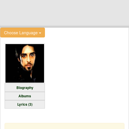
Choose Language
Biography
Albums
Lyrics (3)