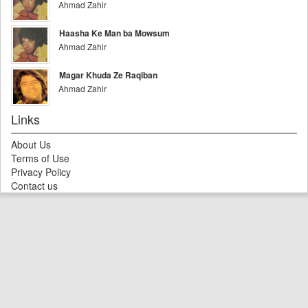
Ahmad Zahir
Haasha Ke Man ba Mowsum
Ahmad Zahir
Magar Khuda Ze Raqiban
Ahmad Zahir
Links
About Us
Terms of Use
Privacy Policy
Contact us