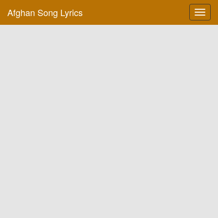
Afghan Song Lyrics
Toggl
navig