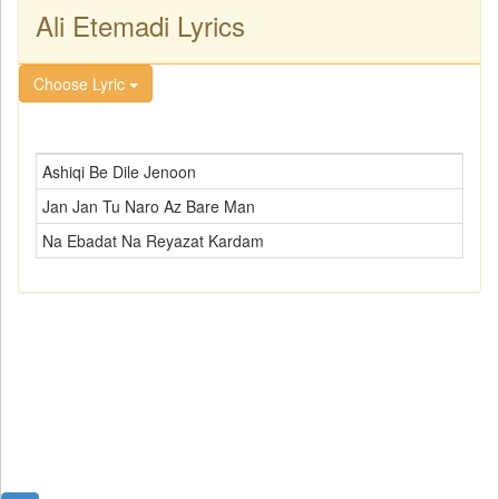
Ali Etemadi Lyrics
Choose Lyric
Ashiqi Be Dile Jenoon
Jan Jan Tu Naro Az Bare Man
Na Ebadat Na Reyazat Kardam