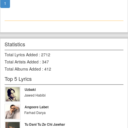
1
Statistics
Total Lyrics Added
:
2712
Total Artists Added
:
347
Total Albums Added
:
412
Top 5 Lyrics
Uzbaki
Jawed Habibi
Angoore Labet
Farhad Darya
Tu Dani Tu Ze Chi Jawhar