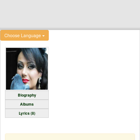
Choose Language
Biography
Albums
Lyrics (8)