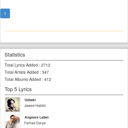
1
Statistics
Total Lyrics Added
:
2712
Total Artists Added
:
347
Total Albums Added
:
412
Top 5 Lyrics
Uzbaki
Jawed Habibi
Angoore Labet
Farhad Darya