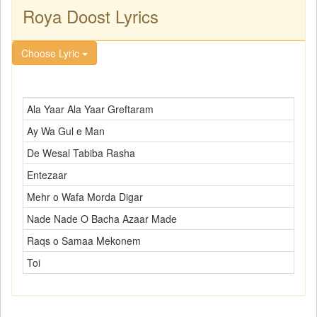
Roya Doost Lyrics
Choose Lyric
Ala Yaar Ala Yaar Greftaram
Ay Wa Gul e Man
De Wesal Tabiba Rasha
Entezaar
Mehr o Wafa Morda Digar
Nade Nade O Bacha Azaar Made
Raqs o Samaa Mekonem
Toi