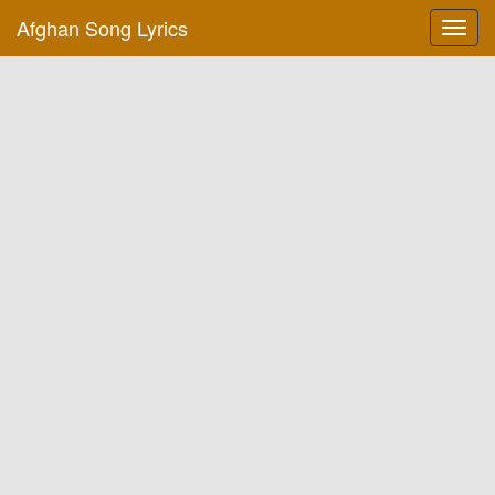
Afghan Song Lyrics
Toggl
navig