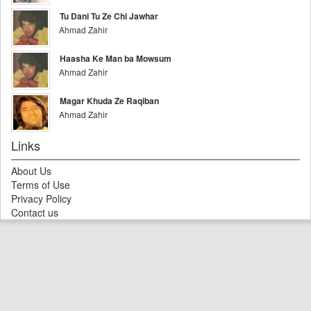
Tu Dani Tu Ze Chi Jawhar
Ahmad Zahir
Haasha Ke Man ba Mowsum
Ahmad Zahir
Magar Khuda Ze Raqiban
Ahmad Zahir
Links
About Us
Terms of Use
Privacy Policy
Contact us