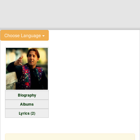
Choose Language
Biography
Albums
Lyrics (2)