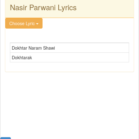
Nasir Parwani Lyrics
Choose Lyric
Dokhtar Naram Shawi
Dokhtarak