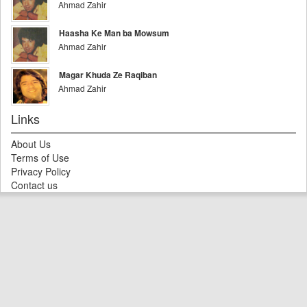
Ahmad Zahir
Haasha Ke Man ba Mowsum
Ahmad Zahir
Magar Khuda Ze Raqiban
Ahmad Zahir
Links
About Us
Terms of Use
Privacy Policy
Contact us