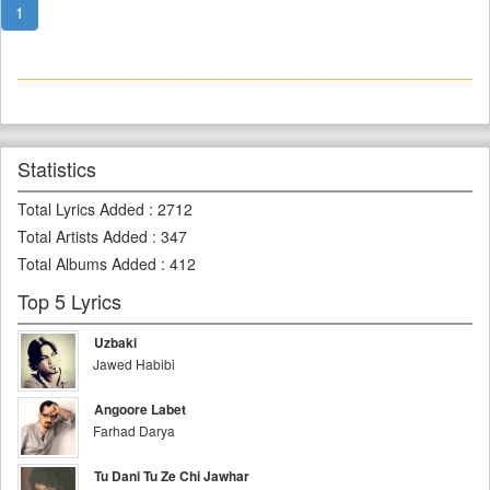
1
Statistics
Total Lyrics Added
:
2712
Total Artists Added
:
347
Total Albums Added
:
412
Top 5 Lyrics
Uzbaki
Jawed Habibi
Angoore Labet
Farhad Darya
Tu Dani Tu Ze Chi Jawhar