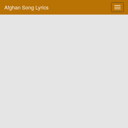
Afghan Song Lyrics
Toggl
navig