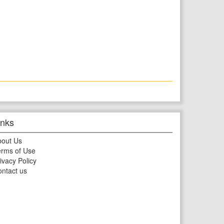
inks
bout Us
rms of Use
ivacy Policy
ntact us