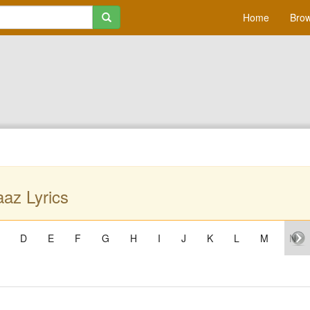
Home
Brow
az Lyrics
D
E
F
G
H
I
J
K
L
M
N