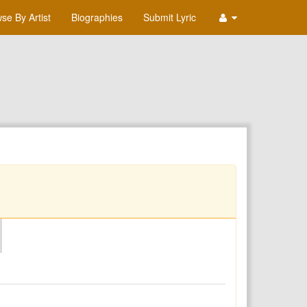
se By Artist
Biographies
Submit Lyric
O
P
Q
R
S
T
U
V
W
X
Y