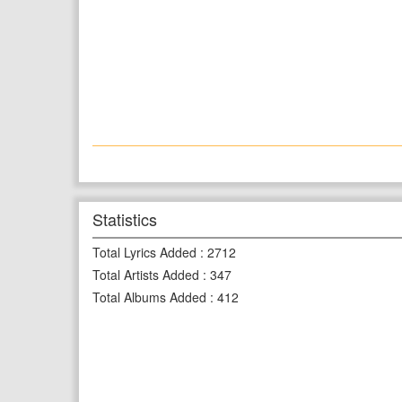
Statistics
Total Lyrics Added
:
2712
Total Artists Added
:
347
Total Albums Added
:
412