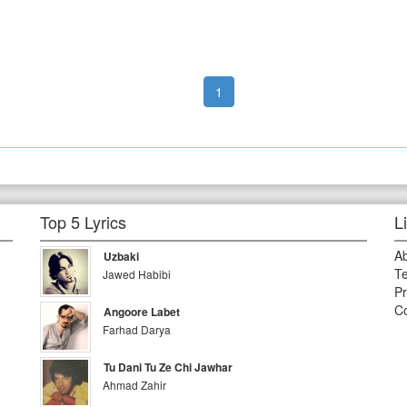
1
Top 5 Lyrics
L
A
Uzbaki
Te
Jawed Habibi
Pr
Co
Angoore Labet
Farhad Darya
Tu Dani Tu Ze Chi Jawhar
Ahmad Zahir