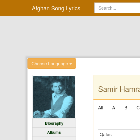
Afghan Song Lyrics
Choose Language
Samir Hamra
All
A
B
C
Biography
Albums
Qafas