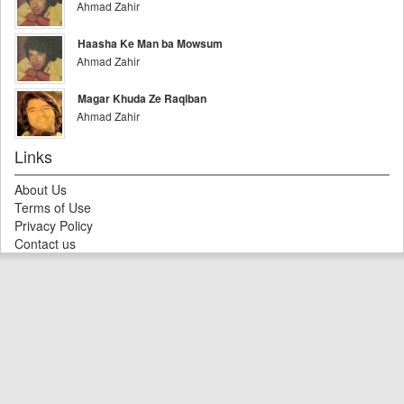
Ahmad Zahir
Haasha Ke Man ba Mowsum
Ahmad Zahir
Magar Khuda Ze Raqiban
Ahmad Zahir
Links
About Us
Terms of Use
Privacy Policy
Contact us