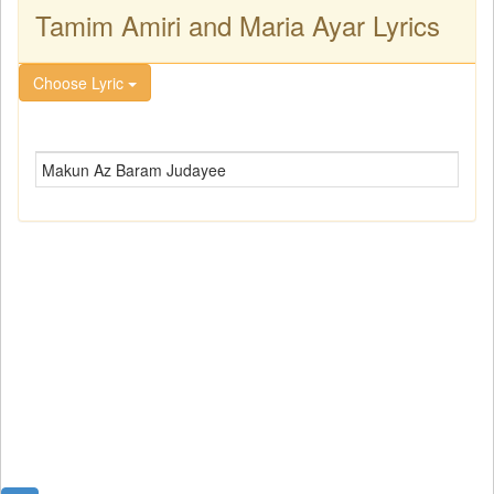
Tamim Amiri and Maria Ayar Lyrics
Choose Lyric
Makun Az Baram Judayee