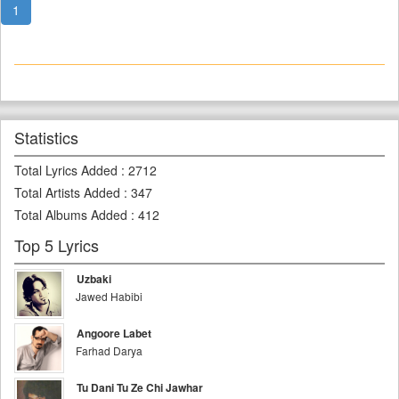
1
Statistics
Total Lyrics Added
:
2712
Total Artists Added
:
347
Total Albums Added
:
412
Top 5 Lyrics
Uzbaki
Jawed Habibi
Angoore Labet
Farhad Darya
Tu Dani Tu Ze Chi Jawhar