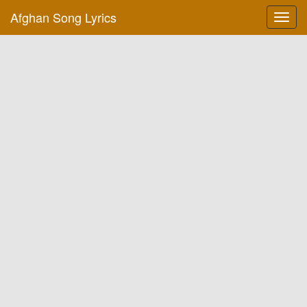
Afghan Song Lyrics
Toggl
navig