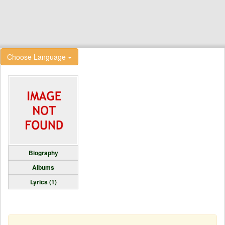
Choose Language
Biography
Albums
Lyrics (1)