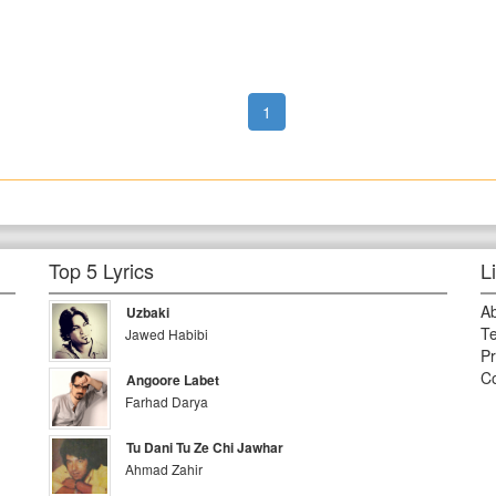
1
Top 5 Lyrics
L
A
Uzbaki
Te
Jawed Habibi
Pr
Co
Angoore Labet
Farhad Darya
Tu Dani Tu Ze Chi Jawhar
Ahmad Zahir