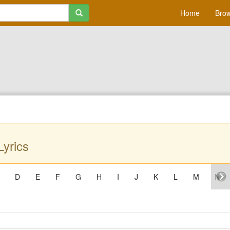
Home
Brow
Lyrics
D
E
F
G
H
I
J
K
L
M
N