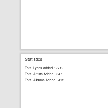
Statistics
Total Lyrics Added
:
2712
Total Artists Added
:
347
Total Albums Added
:
412