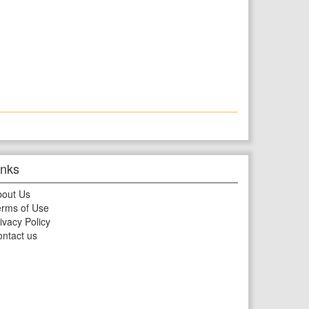
inks
bout Us
rms of Use
ivacy Policy
ntact us