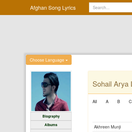
Afghan Song Lyrics
Choose Language
Sohail Arya 
All
A
B
C
Biography
Albums
Akhreen Munji