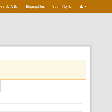
se By Artist
Biographies
Submit Lyric
O
P
Q
R
S
T
U
V
W
X
Y