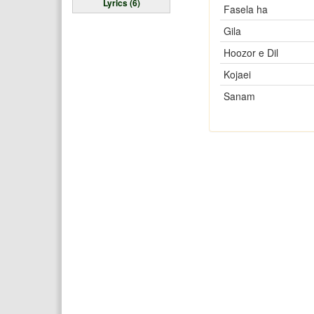
Lyrics (6)
Fasela ha
Gila
Hoozor e Dil
Kojaei
Sanam