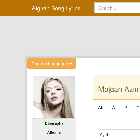
Afghan Song Lyrics
Choose Language
Mojgan Azimi
All
A
B
C
Biography
Albums
Ayeh