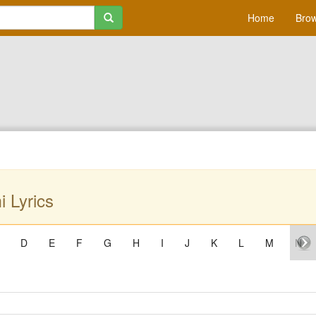
Home
Brow
 Lyrics
D
E
F
G
H
I
J
K
L
M
N