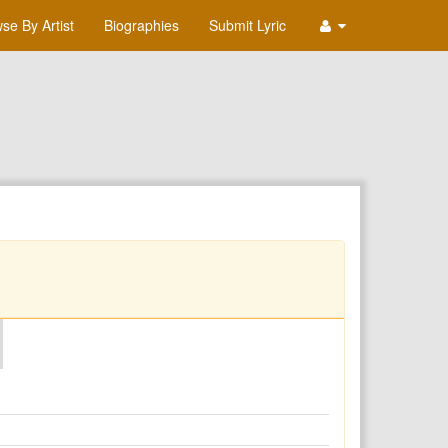
se By Artist
Biographies
Submit Lyric
O
P
Q
R
S
T
U
V
W
X
Y