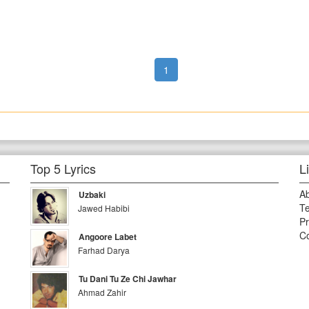
1
Top 5 Lyrics
L
A
Uzbaki
Te
Jawed Habibi
Pr
Co
Angoore Labet
Farhad Darya
Tu Dani Tu Ze Chi Jawhar
Ahmad Zahir