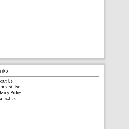
inks
bout Us
rms of Use
ivacy Policy
ntact us