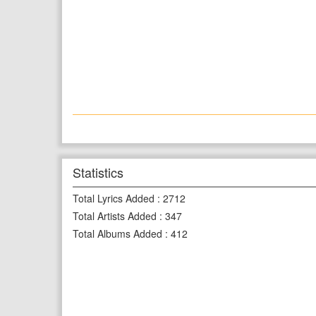
Statistics
Total Lyrics Added
:
2712
Total Artists Added
:
347
Total Albums Added
:
412