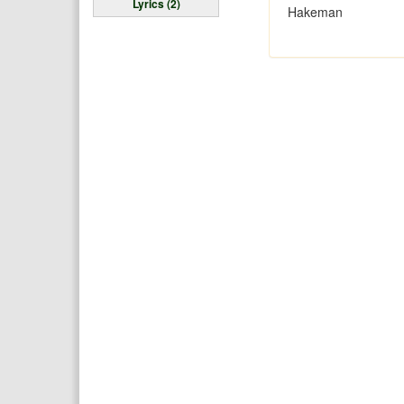
Lyrics (2)
Hakeman