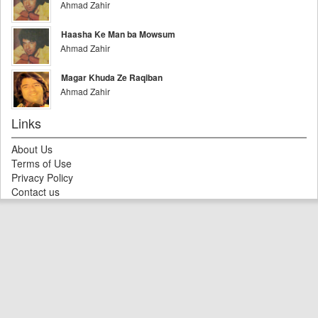
Ahmad Zahir
Haasha Ke Man ba Mowsum
Ahmad Zahir
Magar Khuda Ze Raqiban
Ahmad Zahir
Links
About Us
Terms of Use
Privacy Policy
Contact us