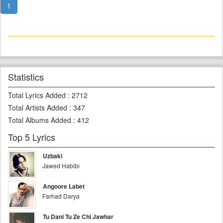
1
Statistics
Total Lyrics Added
:
2712
Total Artists Added
:
347
Total Albums Added
:
412
Top 5 Lyrics
Uzbaki
Jawed Habibi
Angoore Labet
Farhad Darya
Tu Dani Tu Ze Chi Jawhar