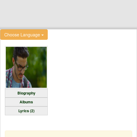
Choose Language
Biography
Albums
Lyrics (2)