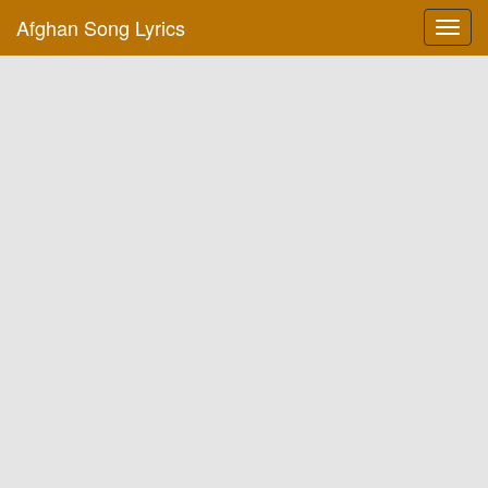
Afghan Song Lyrics
Toggl
navig