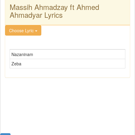
Massih Ahmadzay ft Ahmed
Ahmadyar Lyrics
Choose Lyric
Nazaninam
Zeba