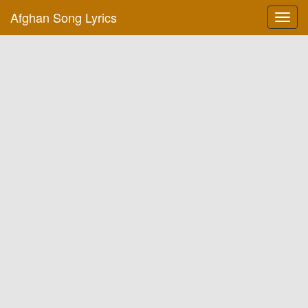
Afghan Song Lyrics
Toggl
navig