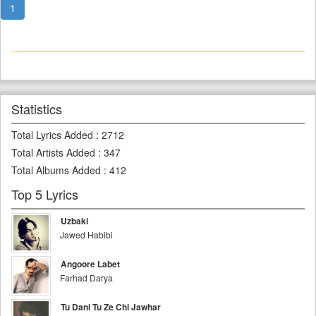
1
Statistics
Total Lyrics Added
:
2712
Total Artists Added
:
347
Total Albums Added
:
412
Top 5 Lyrics
Uzbaki
Jawed Habibi
Angoore Labet
Farhad Darya
Tu Dani Tu Ze Chi Jawhar