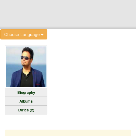
Choose Language
Biography
Albums
Lyrics (2)