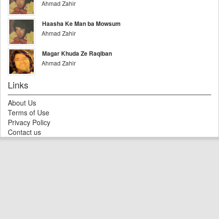
Ahmad Zahir
Haasha Ke Man ba Mowsum
Ahmad Zahir
Magar Khuda Ze Raqiban
Ahmad Zahir
Links
About Us
Terms of Use
Privacy Policy
Contact us