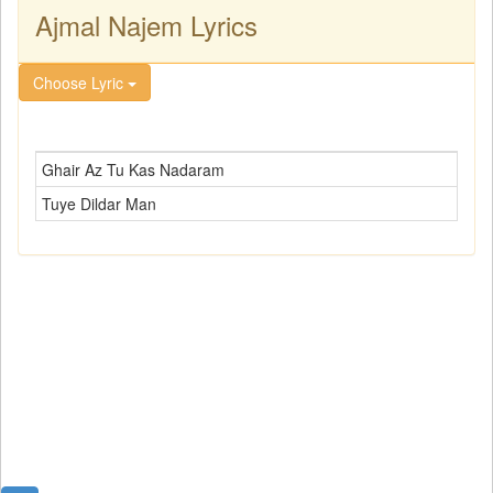
Ajmal Najem Lyrics
Choose Lyric
Ghair Az Tu Kas Nadaram
Tuye Dildar Man