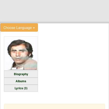
Choose Language
Biography
Albums
Lyrics (3)