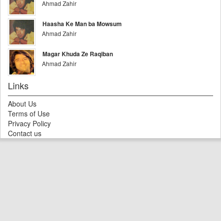
Ahmad Zahir
Haasha Ke Man ba Mowsum
Ahmad Zahir
Magar Khuda Ze Raqiban
Ahmad Zahir
Links
About Us
Terms of Use
Privacy Policy
Contact us