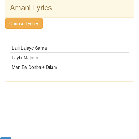
Amani Lyrics
Choose Lyric
Laili Lalaye Sahra
Layla Majnun
Man Ba Donbale Dilam