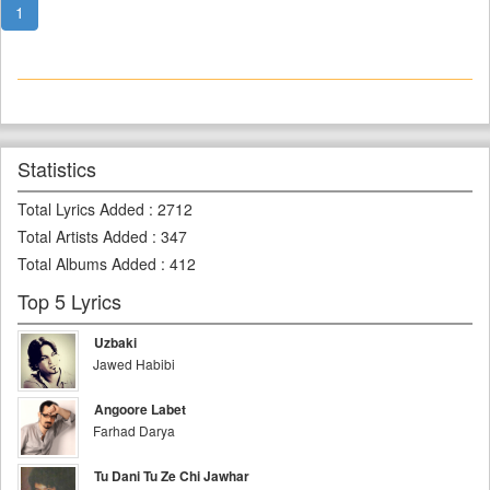
1
Statistics
Total Lyrics Added
:
2712
Total Artists Added
:
347
Total Albums Added
:
412
Top 5 Lyrics
Uzbaki
Jawed Habibi
Angoore Labet
Farhad Darya
Tu Dani Tu Ze Chi Jawhar