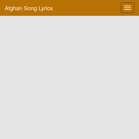
Afghan Song Lyrics
Toggl
navig